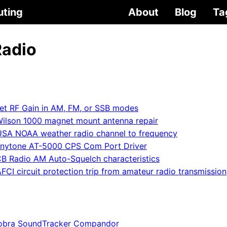
uting
About
Blog
Ta
Radio
et RF Gain in AM, FM, or SSB modes
ilson 1000 magnet mount antenna repair
USA NOAA weather radio channel to frequency
nytone AT-5000 CPS Com Port Driver
B Radio AM Auto-Squelch characteristics
FCI circuit protection trip from amateur radio transmission
obra SoundTracker Compandor