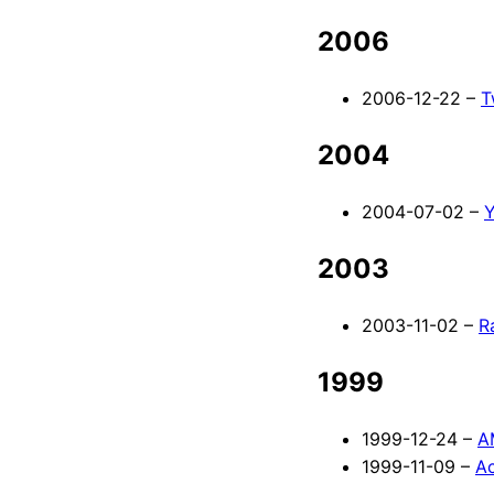
2006
2006-12-22 –
T
2004
2004-07-02 –
Y
2003
2003-11-02 –
R
1999
1999-12-24 –
A
1999-11-09 –
Ac