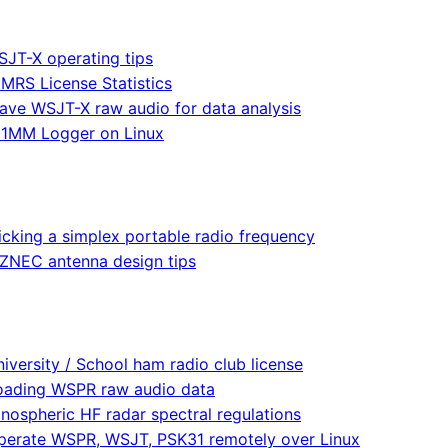
JT-X operating tips
MRS License Statistics
ave WSJT-X raw audio for data analysis
1MM Logger on Linux
icking a simplex portable radio frequency
ZNEC antenna design tips
iversity / School ham radio club license
oading WSPR raw audio data
onospheric HF radar spectral regulations
perate WSPR, WSJT, PSK31 remotely over Linux