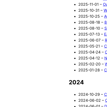
2025-11-01 –
O
2025-10-31 –
W
2025-10-25 –
A
2025-08-18 –
8
2025-08-10 –
S
2025-07-13 –
E
2025-06-07 –
R
2025-05-21 –
C
2025-04-24 –
C
2025-04-12 –
N
2025-02-20 –
2025-01-28 –
C
2024
2024-10-29 –
C
2024-06-02 –
2024-06-01 –
D