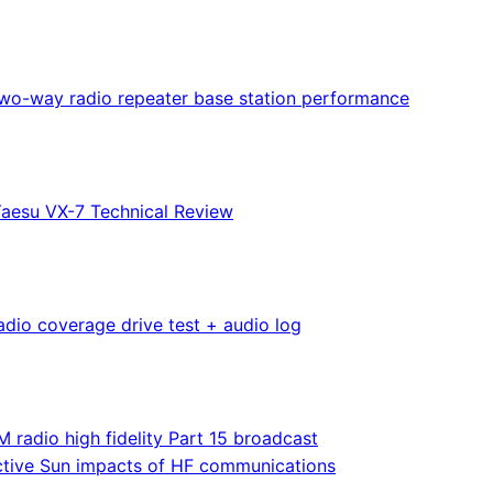
wo-way radio repeater base station performance
aesu VX-7 Technical Review
adio coverage drive test + audio log
M radio high fidelity Part 15 broadcast
tive Sun impacts of HF communications