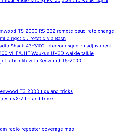
mateur Radio strong FM adjacent to weak signal
enwood TS-2000 RS-232 remote baud rate change
mlib rigctld / rotctld via Bash
adio Shack 43-3102 intercom squelch adjustment
100 VHF/UHF Wouxun UV3D walkie talkie
igctl / hamlib with Kenwood TS-2000
enwood TS-2000 tips and tricks
aesu VX-7 tip and tricks
am radio repeater coverage map