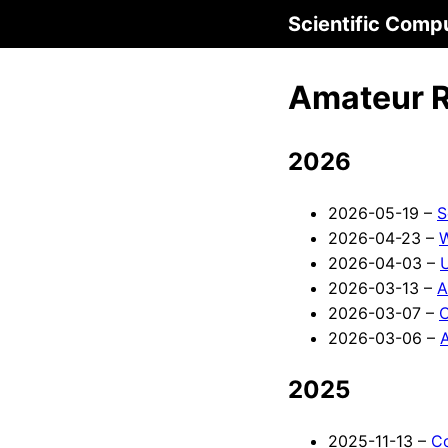
Scientific Comp
Amateur 
2026
2026-05-19 –
S
2026-04-23 –
W
2026-04-03 –
2026-03-13 –
A
2026-03-07 –
C
2026-03-06 –
A
2025
2025-11-13 –
C