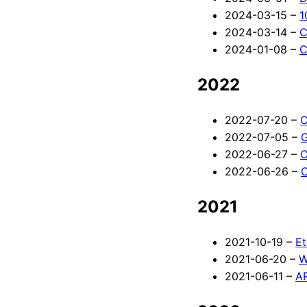
2024-03-15 –
1
2024-03-14 –
C
2024-01-08 –
C
2022
2022-07-20 –
C
2022-07-05 –
G
2022-06-27 –
C
2022-06-26 –
C
2021
2021-10-19 –
Et
2021-06-20 –
W
2021-06-11 –
AR