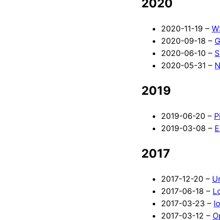
2020
2020-11-19 –
WS
2020-09-18 –
G
2020-06-10 –
S
2020-05-31 –
N
2019
2019-06-20 –
P
2019-03-08 –
E
2017
2017-12-20 –
Un
2017-06-18 –
L
2017-03-23 –
I
2017-03-12 –
O