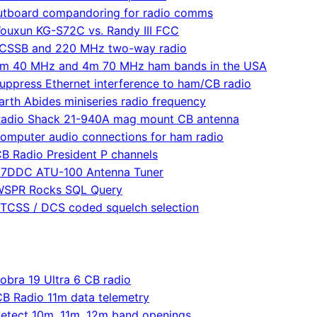
utboard compandoring for radio comms
ouxun KG-S72C vs. Randy III FCC
CSSB and 220 MHz two-way radio
m 40 MHz and 4m 70 MHz ham bands in the USA
uppress Ethernet interference to ham/CB radio
arth Abides miniseries radio frequency
adio Shack 21-940A mag mount CB antenna
omputer audio connections for ham radio
B Radio President P channels
7DDC ATU-100 Antenna Tuner
WSPR Rocks SQL Query
TCSS / DCS coded squelch selection
obra 19 Ultra 6 CB radio
CB Radio 11m data telemetry
etect 10m, 11m, 12m band openings