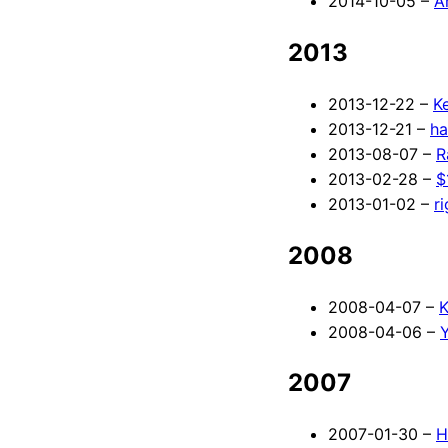
2014-10-05 –
A
2013
2013-12-22 –
K
2013-12-21 –
ha
2013-08-07 –
R
2013-02-28 –
$
2013-01-02 –
r
2008
2008-04-07 –
K
2008-04-06 –
Y
2007
2007-01-30 –
H