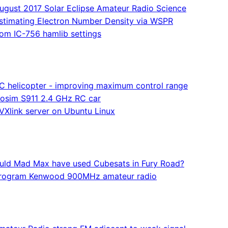
ugust 2017 Solar Eclipse Amateur Radio Science
stimating Electron Number Density via WSPR
com IC-756 hamlib settings
C helicopter - improving maximum control range
osim S911 2.4 GHz RC car
VXlink server on Ubuntu Linux
uld Mad Max have used Cubesats in Fury Road?
rogram Kenwood 900MHz amateur radio