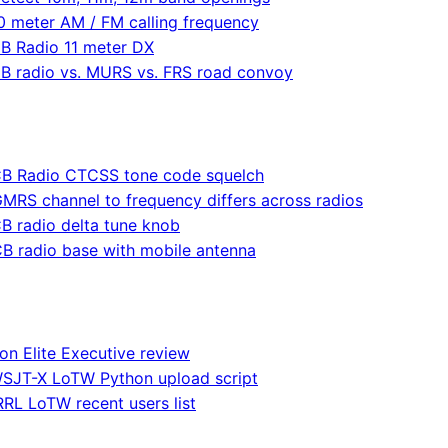
0 meter AM / FM calling frequency
B Radio 11 meter DX
B radio vs. MURS vs. FRS road convoy
B Radio CTCSS tone code squelch
MRS channel to frequency differs across radios
B radio delta tune knob
B radio base with mobile antenna
on Elite Executive review
SJT-X LoTW Python upload script
RL LoTW recent users list