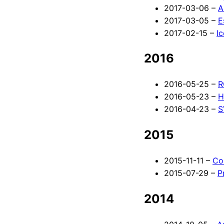
2017-03-06 –
A
2017-03-05 –
E
2017-02-15 –
I
2016
2016-05-25 –
R
2016-05-23 –
H
2016-04-23 –
S
2015
2015-11-11 –
Co
2015-07-29 –
P
2014