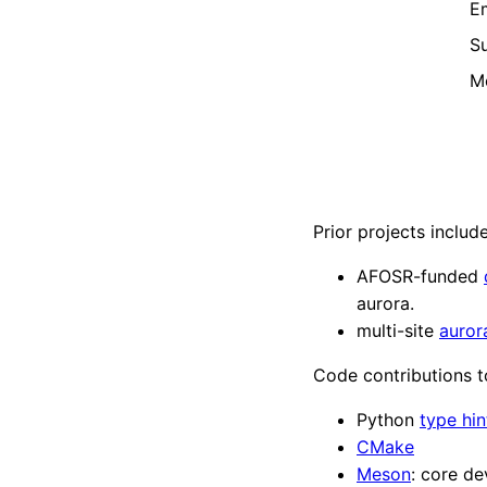
Em
Su
M
Prior projects include
AFOSR-funded
aurora.
multi-site
auror
Code contributions t
Python
type hin
CMake
Meson
: core d