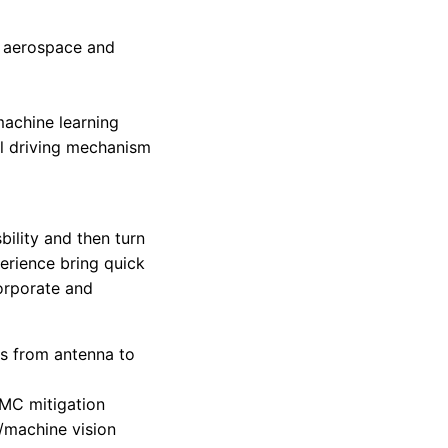
d
r aerospace and
machine learning
al driving mechanism
ility and then turn
erience bring quick
orporate and
ms from antenna to
EMC mitigation
/machine vision