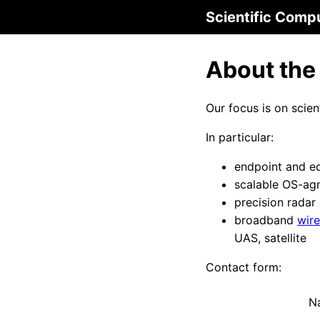
Scientific Comp
About the
Our focus is on scie
In particular:
endpoint and e
scalable OS-ag
precision radar
broadband
wire
UAS, satellite
Contact form:
N