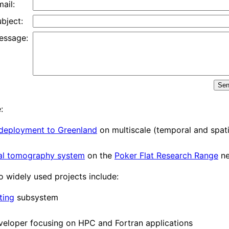
ail:
bject:
essage:
Se
:
deployment to Greenland
on multiscale (temporal and spatia
al tomography system
on the
Poker Flat Research Range
ne
o widely used projects include:
ting
subsystem
eveloper focusing on HPC and Fortran applications