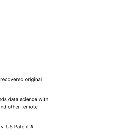
recovered original
nds data science with
and other remote
 v. US Patent #