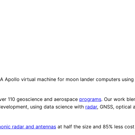
 Apollo virtual machine for moon lander computers using 
ver 110 geoscience and aerospace
programs
. Our work ble
development, using data science with
radar
, GNSS, optical 
onic radar and antennas
at half the size and 85% less cost