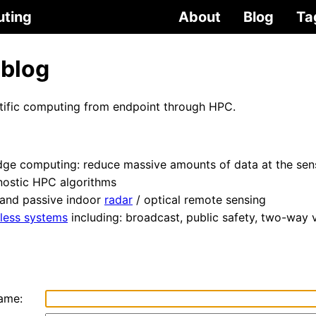
uting
About
Blog
Ta
 blog
ntific computing from endpoint through HPC.
dge computing: reduce massive amounts of data at the sen
nostic HPC algorithms
 and passive indoor
radar
/ optical remote sensing
less systems
including: broadcast, public safety, two-way 
ame: