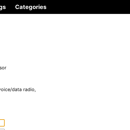
gs
Categories
sor
voice/data radio,