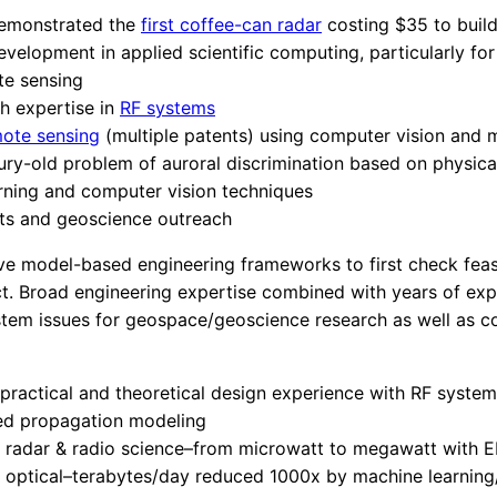
emonstrated the
first coffee-can radar
costing $35 to buil
velopment in applied scientific computing, particularly fo
e sensing
h expertise in
RF systems
ote sensing
(multiple patents) using computer vision and 
ury-old problem of auroral discrimination based on physic
rning and computer vision techniques
hts and geoscience outreach
 model-based engineering frameworks to first check feasb
ct. Broad engineering expertise combined with years of exp
stem issues for geospace/geoscience research as well as c
ractical and theoretical design experience with RF syste
ed propagation modeling
: radar & radio science–from microwatt to megawatt with 
 optical–terabytes/day reduced 1000x by machine learning