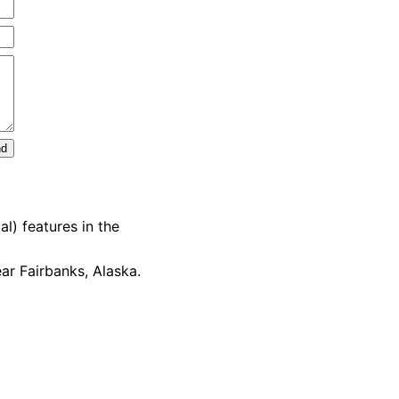
nd
l) features in the
ar Fairbanks, Alaska.