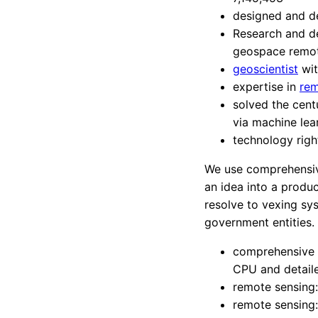
designed and d
Research and de
geospace remot
geoscientist
wit
expertise in
rem
solved the cent
via machine lea
technology rig
We use comprehensive
an idea into a produ
resolve to vexing sy
government entities.
comprehensive p
CPU and detail
remote sensing
remote sensing: