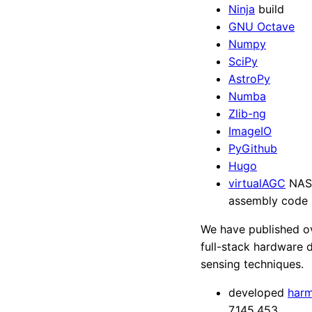
Ninja
build
GNU Octave
Numpy
SciPy
AstroPy
Numba
Zlib-ng
ImageIO
PyGithub
Hugo
virtualAGC
NASA
assembly code
We have published o
full-stack hardware 
sensing techniques.
developed
harm
7,145,453