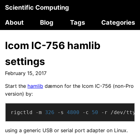
Scientific Computing
About
Blog
Tags
Categories
Icom IC-756 hamlib
settings
February 15, 2017
Start the
hamlib
dæmon for the Icom IC-756 (non-Pro
version) by:
rigctld -m 
326
 -s 
4800
 -c 
50
 -r /dev/ttyU
using a generic USB or serial port adapter on Linux.