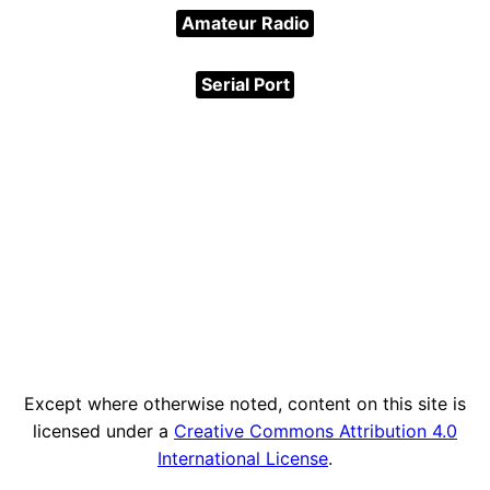
Amateur Radio
Serial Port
Except where otherwise noted, content on this site is
licensed under a
Creative Commons Attribution 4.0
International License
.