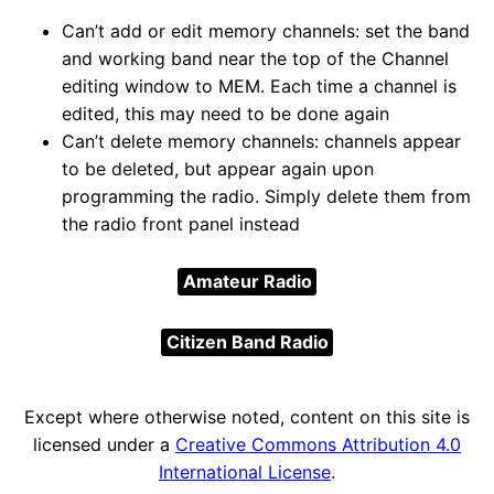
Can’t add or edit memory channels: set the band
and working band near the top of the Channel
editing window to MEM. Each time a channel is
edited, this may need to be done again
Can’t delete memory channels: channels appear
to be deleted, but appear again upon
programming the radio. Simply delete them from
the radio front panel instead
Amateur Radio
Citizen Band Radio
Except where otherwise noted, content on this site is
licensed under a
Creative Commons Attribution 4.0
International License
.