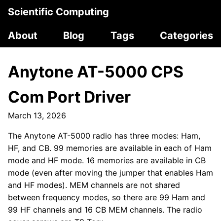
Scientific Computing
About
Blog
Tags
Categories
Anytone AT-5000 CPS
Com Port Driver
March 13, 2026
The Anytone AT-5000 radio has three modes: Ham,
HF, and CB. 99 memories are available in each of Ham
mode and HF mode. 16 memories are available in CB
mode (even after moving the jumper that enables Ham
and HF modes). MEM channels are not shared
between frequency modes, so there are 99 Ham and
99 HF channels and 16 CB MEM channels. The radio