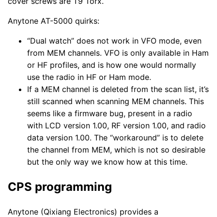
cover screws are T9 Torx.
Anytone AT-5000 quirks:
“Dual watch” does not work in VFO mode, even
from MEM channels. VFO is only available in Ham
or HF profiles, and is how one would normally
use the radio in HF or Ham mode.
If a MEM channel is deleted from the scan list, it’s
still scanned when scanning MEM channels. This
seems like a firmware bug, present in a radio
with LCD version 1.00, RF version 1.00, and radio
data version 1.00. The “workaround” is to delete
the channel from MEM, which is not so desirable
but the only way we know how at this time.
CPS programming
Anytone (Qixiang Electronics) provides a