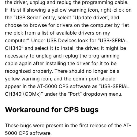
the driver, unplug and replug the programming cable.
If it’s still showing a yellow warning icon, right-click on
the “USB Serial” entry, select “Update driver”, and
choose to browse for drivers on the computer by “let
me pick from a list of available drivers on my
computer”. Under USB Devices look for “USB-SERIAL
CH340” and select it to install the driver. It might be
necessary to unplug and replug the programming
cable again after installing the driver for it to be
recognized properly. There should no longer be a
yellow warning icon, and the comm port should
appear in the AT-5000 CPS software as “USB-SERIAL
CH340 (COMx)” under the “Port” dropdown menu.
Workaround for CPS bugs
These bugs were present in the first release of the AT-
5000 CPS software.