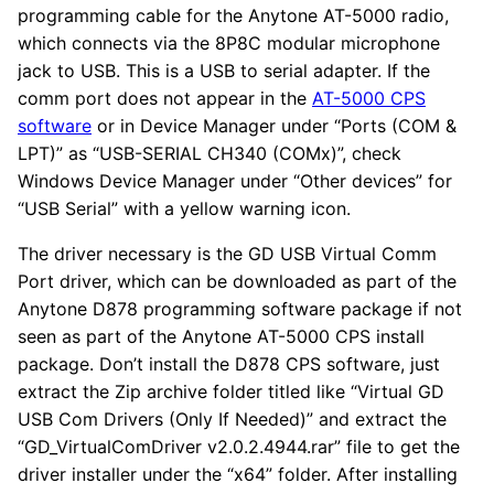
programming cable for the Anytone AT-5000 radio,
which connects via the 8P8C modular microphone
jack to USB. This is a USB to serial adapter. If the
comm port does not appear in the
AT-5000 CPS
software
or in Device Manager under “Ports (COM &
LPT)” as “USB-SERIAL CH340 (COMx)”, check
Windows Device Manager under “Other devices” for
“USB Serial” with a yellow warning icon.
The driver necessary is the GD USB Virtual Comm
Port driver, which can be downloaded as part of the
Anytone D878 programming software package if not
seen as part of the Anytone AT-5000 CPS install
package. Don’t install the D878 CPS software, just
extract the Zip archive folder titled like “Virtual GD
USB Com Drivers (Only If Needed)” and extract the
“GD_VirtualComDriver v2.0.2.4944.rar” file to get the
driver installer under the “x64” folder. After installing