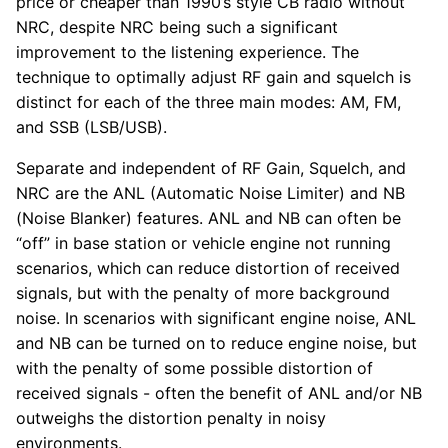
price or cheaper than 1990’s style CB radio without
NRC, despite NRC being such a significant
improvement to the listening experience. The
technique to optimally adjust RF gain and squelch is
distinct for each of the three main modes: AM, FM,
and SSB (LSB/USB).
Separate and independent of RF Gain, Squelch, and
NRC are the ANL (Automatic Noise Limiter) and NB
(Noise Blanker) features. ANL and NB can often be
“off” in base station or vehicle engine not running
scenarios, which can reduce distortion of received
signals, but with the penalty of more background
noise. In scenarios with significant engine noise, ANL
and NB can be turned on to reduce engine noise, but
with the penalty of some possible distortion of
received signals - often the benefit of ANL and/or NB
outweighs the distortion penalty in noisy
environments.