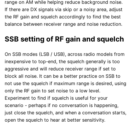
range on AM while helping reduce background noise.
If there are DX signals via skip or a noisy area, adjust
the RF gain and squelch accordingly to find the best
balance between receiver range and noise reduction.
SSB setting of RF gain and squelch
On SSB modes (LSB / USB), across radio models from
inexpensive to top-end, the squelch generally is too
aggressive and will reduce receiver range if set to
block all noise. It can be a better practice on SSB to
not use the squelch if maximum range is desired, using
only the RF gain to set noise to a low level.
Experiment to find if squelch is useful for your
scenario - perhaps if no conversation is happening,
just close the squelch, and when a conversation starts,
open the squelch to hear at better sensitivity.