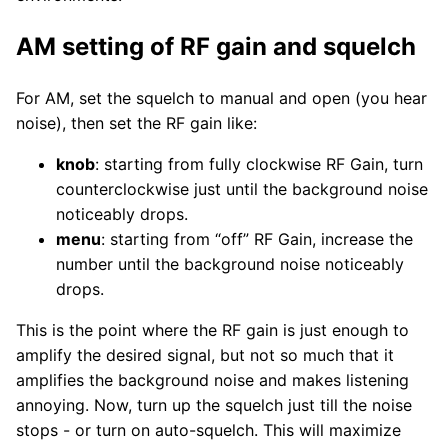
AM setting of RF gain and squelch
For AM, set the squelch to manual and open (you hear
noise), then set the RF gain like:
knob
: starting from fully clockwise RF Gain, turn
counterclockwise just until the background noise
noticeably drops.
menu
: starting from “off” RF Gain, increase the
number until the background noise noticeably
drops.
This is the point where the RF gain is just enough to
amplify the desired signal, but not so much that it
amplifies the background noise and makes listening
annoying. Now, turn up the squelch just till the noise
stops - or turn on auto-squelch. This will maximize