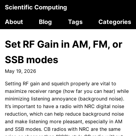
Scientific Computing
About
Blog
Tags
Categories
Set RF Gain in AM, FM, or
SSB modes
May 19, 2026
Setting RF gain and squelch properly are vital to
maximize receiver range (how far you can hear) while
minimizing listening annoyance (background noise).
It’s important to have a radio with NRC digital noise
reduction, which can help reduce background noise
and make listening more pleasant, especially in AM
and SSB modes. CB radios with NRC are the same