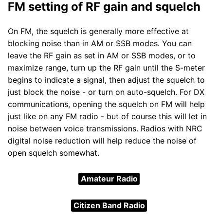
FM setting of RF gain and squelch
On FM, the squelch is generally more effective at
blocking noise than in AM or SSB modes. You can
leave the RF gain as set in AM or SSB modes, or to
maximize range, turn up the RF gain until the S-meter
begins to indicate a signal, then adjust the squelch to
just block the noise - or turn on auto-squelch. For DX
communications, opening the squelch on FM will help
just like on any FM radio - but of course this will let in
noise between voice transmissions. Radios with NRC
digital noise reduction will help reduce the noise of
open squelch somewhat.
Amateur Radio
Citizen Band Radio