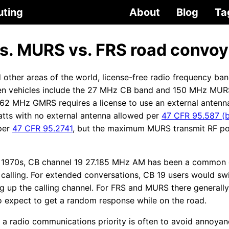
uting
About
Blog
Ta
vs. MURS vs. FRS road convoy
 other areas of the world, license-free radio frequency ba
n vehicles include the 27 MHz CB band and 150 MHz MUR
62 MHz GMRS requires a license to use an external antenna
watts with no external antenna allowed per
47 CFR 95.587 (b
per
47 CFR 95.2741
, but the maximum MURS transmit RF po
he 1970s, CB channel 19 27.185 MHz AM has been a common 
alling. For extended conversations, CB 19 users would swi
ng up the calling channel. For FRS and MURS there generally
 to expect to get a random response while on the road.
 a radio communications priority is often to avoid annoy