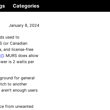
gs
Categories
January 8, 2024
nds used to
S (or Canadian
, and license-free
)1
. MURS does allow
wer is 2 watts per
ground for general
tch to another
 aren’t enough users
ance from unwanted