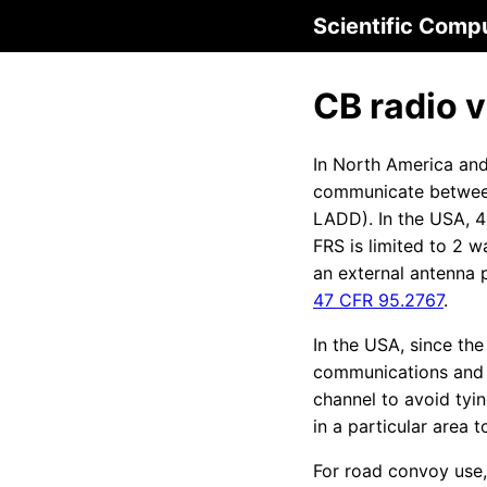
Scientific Comp
CB radio 
In North America and
communicate betwee
LADD). In the USA, 4
FRS is limited to 2 
an external antenna 
47 CFR 95.2767
.
In the USA, since t
communications and c
channel to avoid tyi
in a particular area
For road convoy use,