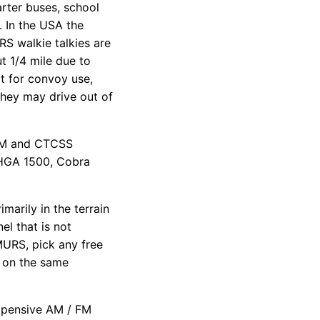
rter buses, school
. In the USA the
RS walkie talkies are
t 1/4 mile due to
rt for convoy use,
they may drive out of
 FM and CTCSS
 HGA 1500, Cobra
arily in the terrain
el that is not
 MURS, pick any free
 on the same
xpensive AM / FM