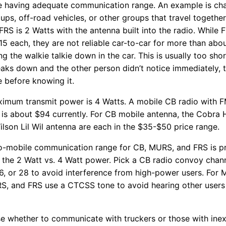
le having adequate communication range. An example is cha
roups, off-road vehicles, or other groups that travel together
S is 2 Watts with the antenna built into the radio. While F
15 each, they are not reliable car-to-car for more than abou
ng the walkie talkie down in the car. This is usually too sho
eaks down and the other person didn’t notice immediately, 
 before knowing it.
aximum transmit power is 4 Watts. A mobile CB radio with
is about $94 currently. For CB mobile antenna, the Cobra
lson Lil Wil antenna are each in the $35-$50 price range.
to-mobile communication range for CB, MURS, and FRS is prim
 the 2 Watt vs. 4 Watt power. Pick a CB radio convoy chann
 26, or 28 to avoid interference from high-power users. For
S, and FRS use a CTCSS tone to avoid hearing other users
e whether to communicate with truckers or those with ine