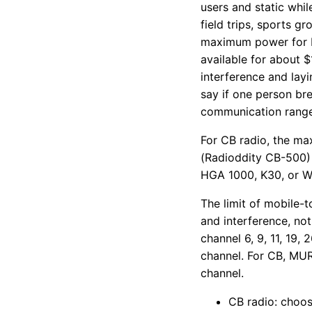
users and static whi
field trips, sports g
maximum power for FR
available for about $
interference and layi
say if one person br
communication range
For CB radio, the m
(Radioddity CB-500) 
HGA 1000, K30, or Wi
The limit of mobile-
and interference, not
channel 6, 9, 11, 19,
channel. For CB, MUR
channel.
CB radio: choos