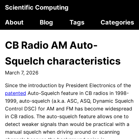
Scientific Computing
About
Blog
Tags
Categories
CB Radio AM Auto-
Squelch characteristics
March 7, 2026
Since the introduction by President Electronics of the
patented
Auto-Squelch feature in CB radios in 1998-
1999, auto-squelch (a.k.a. ASC, ASQ, Dynamic Squelch
Control DSC) for AM and FM has become widespread
in CB radios. The auto-squelch feature allows one to
detect weaker signals than would be practical with a
manual squelch when driving around or scanning