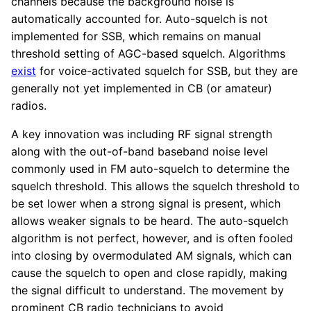
channels because the background noise is
automatically accounted for. Auto-squelch is not
implemented for SSB, which remains on manual
threshold setting of AGC-based squelch. Algorithms
exist
for voice-activated squelch for SSB, but they are
generally not yet implemented in CB (or amateur)
radios.
A key innovation was including RF signal strength
along with the out-of-band baseband noise level
commonly used in FM auto-squelch to determine the
squelch threshold. This allows the squelch threshold to
be set lower when a strong signal is present, which
allows weaker signals to be heard. The auto-squelch
algorithm is not perfect, however, and is often fooled
into closing by overmodulated AM signals, which can
cause the squelch to open and close rapidly, making
the signal difficult to understand. The movement by
prominent CB radio technicians to avoid