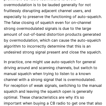
overmodulation is to be lauded generally for not
fruitlessly disrupting adjacent channel users, and
especially to preserve the functioning of auto-squelch.
The false closing of squelch even for on-channel
strong overmodulated signals is due to the large
amount of out-of-band distortion products generated
by overmodulation, which can cause the auto-squelch
algorithm to incorrectly determine that this is an
undesired strong signal present and close the squelch.
In practice, one might use auto-squelch for general
driving around and scanning channels, but switch to
manual squelch when trying to listen to a known
channel with a strong signal that is overmodulated.
For reception of weak signals, switching to the manual
squelch and leaving the squelch open is generally
optimal. These characteristics are why it’s so
important when buying a CB radio to get one that also