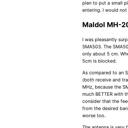
plan to put a small p
entering. I would no
Maldol MH-2
I was pleasantly sur
SMA503. The SMA503 
only about 5 cm. Wh
5cm is blocked.
As compared to an S
(both receive and tra
MHz, because the SM
much BETTER with th
consider that the f
from the desired ban
worse too.
The antenna is very f