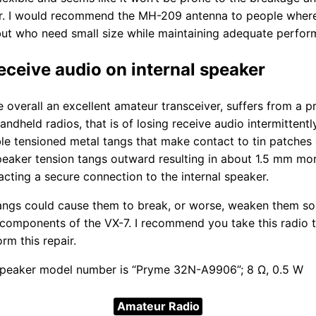
. I would recommend the MH-209 antenna to people where 
but who need small size while maintaining adequate perfor
receive audio on internal speaker
 overall an excellent amateur transceiver, suffers from a p
ndheld radios, that is of losing receive audio intermittentl
ble tensioned metal tangs that make contact to tin patches 
speaker tension tangs outward resulting in about 1.5 mm m
acting a secure connection to the internal speaker.
ngs could cause them to break, or worse, weaken them so 
l components of the VX-7. I recommend you take this radio t
rm this repair.
 speaker model number is “Pryme 32N-A9906”; 8 Ω, 0.5 W
Amateur Radio