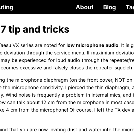
uting
About
Blog
Ta
 tip and tricks
aesu VX series are noted for
low microphone audio
. It is
the deviation through the service menu. If maximium deviati
” may be experienced for loud audio through the repeater/r
ecomes excessive and falsely closes the repeater squelch 
cing the microphone diaphragm (on the front cover, NOT on
e the microphone sensitivity. I pierced the thin diaphragm,
y. Wind noise is frequently a problem in internal mics, and it
 now can talk about 12 cm from the microphone in most cas
ike 4 cm from the microphone! Of course, I left the TX devi
ind that you are now inviting dust and water into the micr