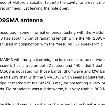
iece of Motorola speaker felt into the cavity, to prevent mo
t recommend just leaving the hole open.
09SMA antenna
prised upon some informal empirical testing with the Mald
has about 18 cm of radiating length while the MH-209S
en used in conjunction with the Yaesu MH-57 speaker-mic,
MA503 with no speaker-mic, the loss seems to be no worse
nsmit). This is true on both 2 meters and 440. I didn’t test 
A503 is not rated for those bands. Shortwave and MW ba
e MH-209 than with the SMA503, which seems counterintui
eedpoint method of the SMA503 may be presenting a very b
ds. FM broadcast was a little worse, but very usable. 800 
lexible and seems like it won’t be prone to the breakage an