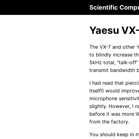
Scientific Comp
Yaesu VX-7
The VX-7 and other Y
to blindly increase 
5kHz total, “talk-off
transmit bandwidth b
I had read that pier
itself!) would improv
microphone sensitivit
slightly. However, I
before it was more l
from the factory.
You should keep in m