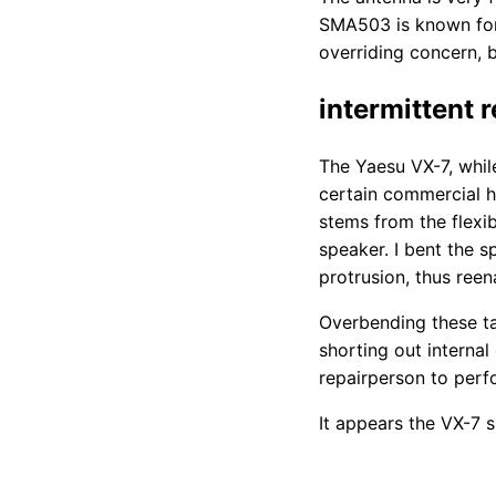
SMA503 is known for
overriding concern, 
intermittent 
The Yaesu VX-7, while
certain commercial ha
stems from the flexi
speaker. I bent the 
protrusion, thus reen
Overbending these ta
shorting out interna
repairperson to perfo
It appears the VX-7