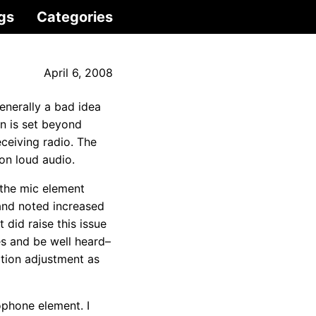
gs
Categories
April 6, 2008
 generally a bad idea
on is set beyond
eceiving radio. The
on loud audio.
 the mic element
 and noted increased
 did raise this issue
es and be well heard–
ation adjustment as
ophone element. I