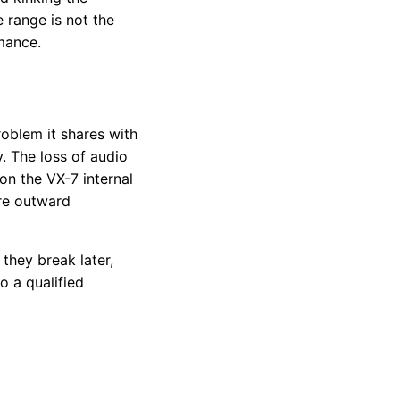
range is not the
mance.
roblem it shares with
y. The loss of audio
on the VX-7 internal
ore outward
they break later,
o a qualified