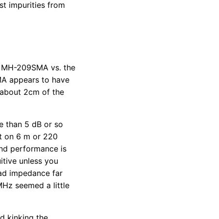
st impurities from
ol MH-209SMA vs. the
MA appears to have
 about 2cm of the
 than 5 dB or so
it on 6 m or 220
nd performance is
tive unless you
ad impedance far
MHz seemed a little
d kinking the