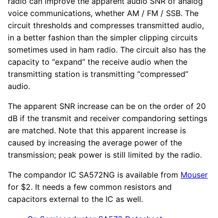
radio can improve the apparent audio SNR of analog
voice communications, whether AM / FM / SSB. The
circuit thresholds and compresses transmitted audio,
in a better fashion than the simpler clipping circuits
sometimes used in ham radio. The circuit also has the
capacity to “expand” the receive audio when the
transmitting station is transmitting “compressed”
audio.
The apparent SNR increase can be on the order of 20
dB if the transmit and receiver compandoring settings
are matched. Note that this apparent increase is
caused by increasing the average power of the
transmission; peak power is still limited by the radio.
The compandor IC SA572NG is available from
Mouser
for $2. It needs a few common resistors and
capacitors external to the IC as well.