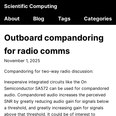
Scientific Computing
About
Blog
Tags
Categories
Outboard compandoring
for radio comms
November 1, 2025
Compandoring for two-way radio discussion:
Inexpensive integrated circuits like the On
Semiconductor SA572 can be used for compandored
audio. Compandored audio increases the perceived
SNR by greatly reducing audio gain for signals below
a threshold, and greatly increasing gain for signals
above that threshold. It could be of interest to