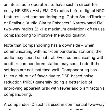
amateur radio operators to have such a circuit for
noisy HF SSB / AM / FM. CB radios before digital NRC
features used compandoring e.g. Cobra SoundTracker
or Realistic “Audio Clarity Enhancer”. Narrowband FM
two-way radios (2 kHz maximum deviation) often use
compandoring to improve the audio quality.
Note that compandoring has a downside – when
communicating with non-compandored stations, the
audio may sound unnatural. Even communicating with
another compandored station may sound odd if the
settings are not matched well. Compandoring has
fallen a bit out of favor due to DSP-based noise
reduction (NRC) generally doing a better job of
improving apparent SNR with fewer audio artifacts vs.
compandoring.
A compandor IC such as used in commercial two-way