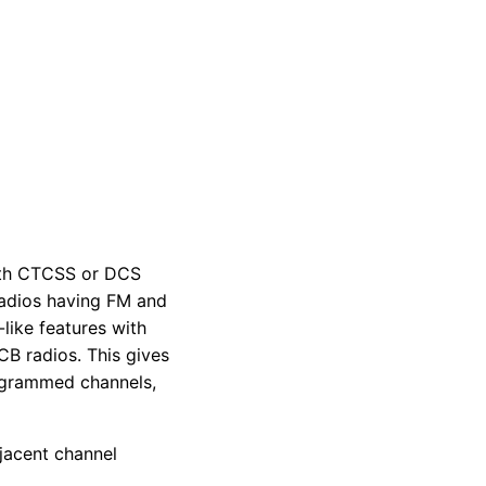
ith CTCSS or DCS
radios having FM and
ike features with
B radios. This gives
ogrammed channels,
jacent channel