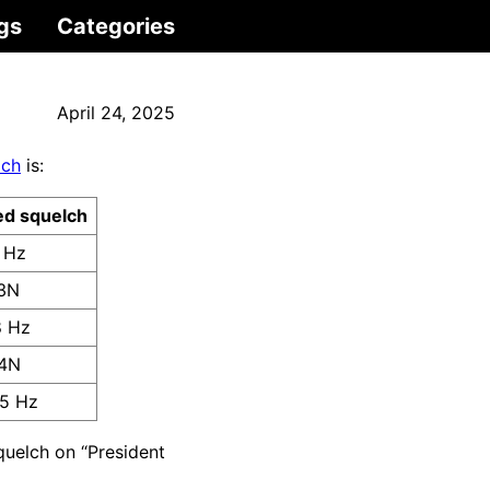
gs
Categories
April 24, 2025
lch
is:
ed squelch
 Hz
3N
8 Hz
4N
5 Hz
elch on “President