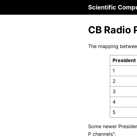
Scientific Comp
CB Radio 
The mapping between
President
1
2
3
4
5
Some newer Preside
P channels”: