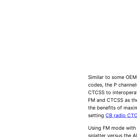
Similar to some OEM
codes, the P channel
CTCSS to interopera
FM and CTCSS as the
the benefits of max
setting
CB radio CT
Using FM mode with 
splatter versus the 