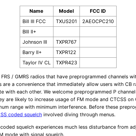
Name
Model
FCC ID
Bill III FCC
TXUS201
2AEOCPC210
Blll II+
Johnson III
TXPR767
Barry II+
TXPR122
Taylor IV CL
TXPR423
 FRS / GMRS radios that have preprogrammed channels w
s are a convenience that immediately allow users with CB 
te with each other. We welcome preprogrammed P channel-l
y are likely to increase usage of FM mode and CTCSS on C
imum range with minimum interference. Before these prepr
CSS coded squelch
involved diving through menus.
coded squelch experiences much less disturbance from ad
AM mode with signal squelch.