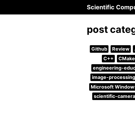
Scientific Comp
post cate
Github
Review
C++
CMake
engineering-educ
image-processin
Microsoft Window
scientific-camer