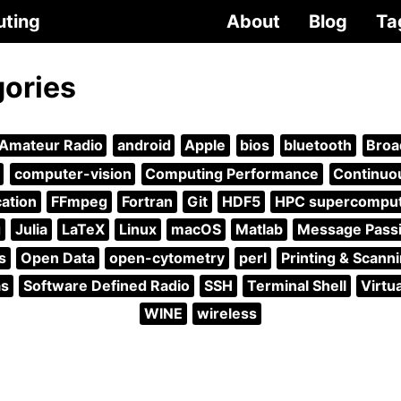
uting
About
Blog
Ta
gories
Amateur Radio
android
Apple
bios
bluetooth
Broa
computer-vision
Computing Performance
Continuou
ation
FFmpeg
Fortran
Git
HDF5
HPC supercompu
g
Julia
LaTeX
Linux
macOS
Matlab
Message Passi
s
Open Data
open-cytometry
perl
Printing & Scann
as
Software Defined Radio
SSH
Terminal Shell
Virtu
WINE
wireless