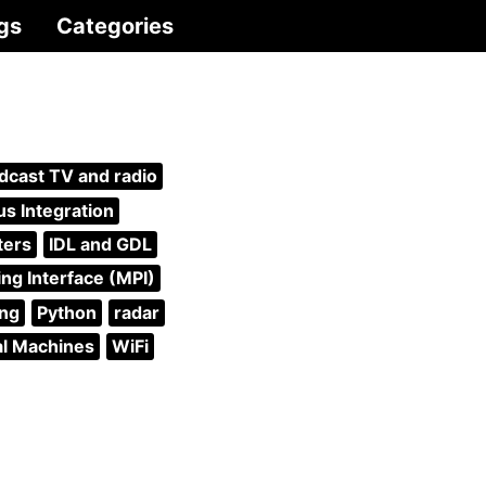
gs
Categories
dcast TV and radio
s Integration
ters
IDL and GDL
ng Interface (MPI)
ing
Python
radar
al Machines
WiFi