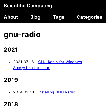
Scientific Computing
About
Blog
Tags
Categories
gnu-radio
2021
2021-07-16 –
GNU Radio for Windows
Subsystem for Linux
2019
2019-02-18 –
Installing GNU Radio
2018