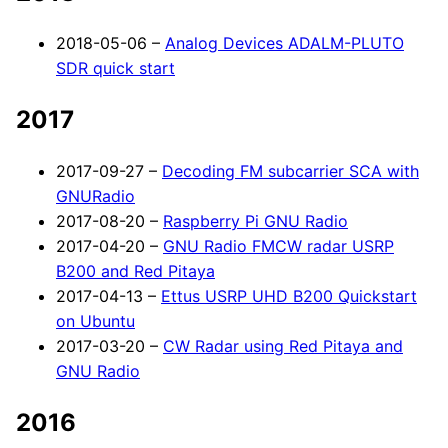
2018-05-06 –
Analog Devices ADALM-PLUTO
SDR quick start
2017
2017-09-27 –
Decoding FM subcarrier SCA with
GNURadio
2017-08-20 –
Raspberry Pi GNU Radio
2017-04-20 –
GNU Radio FMCW radar USRP
B200 and Red Pitaya
2017-04-13 –
Ettus USRP UHD B200 Quickstart
on Ubuntu
2017-03-20 –
CW Radar using Red Pitaya and
GNU Radio
2016