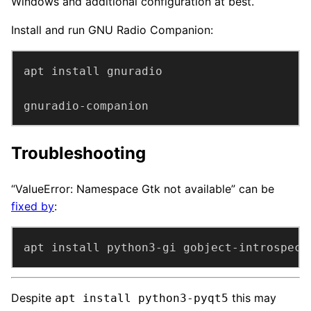
Windows and additional configuration at best.
Install and run GNU Radio Companion:
gnuradio-companion
Troubleshooting
“ValueError: Namespace Gtk not available” can be
fixed by
:
apt install python3-gi gobject-introspect
Despite
this may
apt install python3-pyqt5