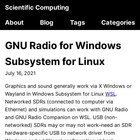
Scientific Computing
About
Blog
Tags
Categories
GNU Radio for Windows
Subsystem for Linux
July 16, 2021
Graphics and sound generally work via X Windows or
Wayland in Windows Subsystem for Linux
WSL
.
Networked SDRs (connected to computer via
Ethernet) and simulations can work with GNU Radio
and GNU Radio Companion on WSL. USB (non-
networked) SDRs may or may not work–need an SDR
hardware-specific USB to network driver from