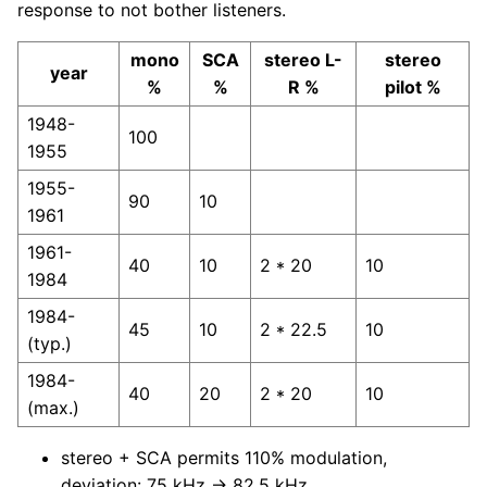
response to not bother listeners.
mono
SCA
stereo L-
stereo
year
%
%
R %
pilot %
1948-
100
1955
1955-
90
10
1961
1961-
40
10
2 * 20
10
1984
1984-
45
10
2 * 22.5
10
(typ.)
1984-
40
20
2 * 20
10
(max.)
stereo + SCA permits 110% modulation,
deviation: 75 kHz → 82.5 kHz