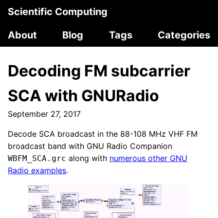
Scientific Computing
About
Blog
Tags
Categories
Decoding FM subcarrier
SCA with GNURadio
September 27, 2017
Decode SCA broadcast in the 88-108 MHz VHF FM
broadcast band with GNU Radio Companion
along with
numerous other GNU
WBFM_SCA.grc
Radio examples
.