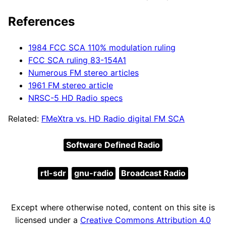
References
1984 FCC SCA 110% modulation ruling
FCC SCA ruling 83-154A1
Numerous FM stereo articles
1961 FM stereo article
NRSC-5 HD Radio specs
Related:
FMeXtra vs. HD Radio digital FM SCA
Software Defined Radio
rtl-sdr
gnu-radio
Broadcast Radio
Except where otherwise noted, content on this site is
licensed under a
Creative Commons Attribution 4.0