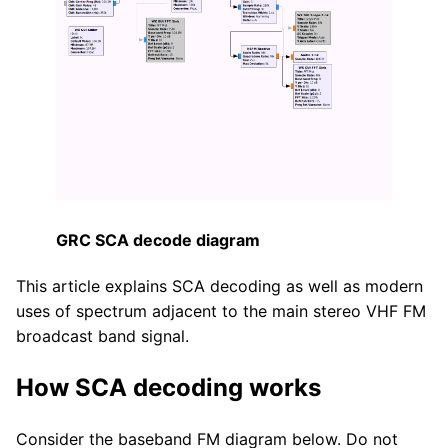
GRC SCA decode diagram
This article explains SCA decoding as well as modern
uses of spectrum adjacent to the main stereo VHF FM
broadcast band signal.
How SCA decoding works
Consider the baseband FM diagram below. Do not