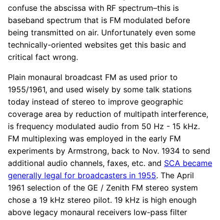
confuse the abscissa with RF spectrum–this is
baseband spectrum that is FM modulated before
being transmitted on air. Unfortunately even some
technically-oriented websites get this basic and
critical fact wrong.
Plain monaural broadcast FM as used prior to
1955/1961, and used wisely by some talk stations
today instead of stereo to improve geographic
coverage area by reduction of multipath interference,
is frequency modulated audio from 50 Hz - 15 kHz.
FM multiplexing was employed in the early FM
experiments by Armstrong, back to Nov. 1934 to send
additional audio channels, faxes, etc. and
SCA became
generally legal for broadcasters in 1955
. The April
1961 selection of the GE / Zenith FM stereo system
chose a 19 kHz stereo pilot. 19 kHz is high enough
above legacy monaural receivers low-pass filter