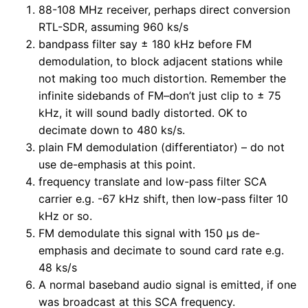
88-108 MHz receiver, perhaps direct conversion
RTL-SDR, assuming 960 ks/s
bandpass filter say ± 180 kHz before FM
demodulation, to block adjacent stations while
not making too much distortion. Remember the
infinite sidebands of FM–don’t just clip to ± 75
kHz, it will sound badly distorted. OK to
decimate down to 480 ks/s.
plain FM demodulation (differentiator) – do not
use de-emphasis at this point.
frequency translate and low-pass filter SCA
carrier e.g. -67 kHz shift, then low-pass filter 10
kHz or so.
FM demodulate this signal with 150 µs de-
emphasis and decimate to sound card rate e.g.
48 ks/s
A normal baseband audio signal is emitted, if one
was broadcast at this SCA frequency.