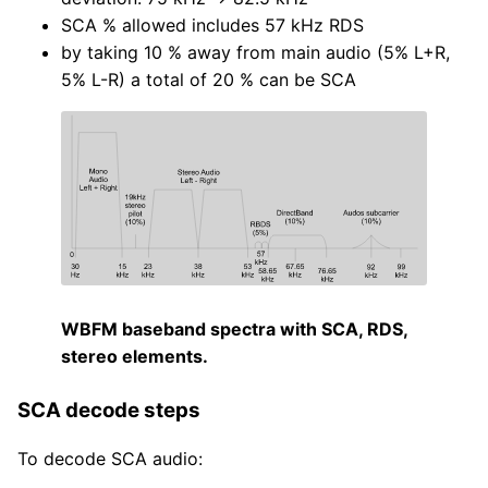
SCA % allowed includes 57 kHz RDS
by taking 10 % away from main audio (5% L+R,
5% L-R) a total of 20 % can be SCA
WBFM baseband spectra with SCA, RDS,
stereo elements.
SCA decode steps
To decode SCA audio: