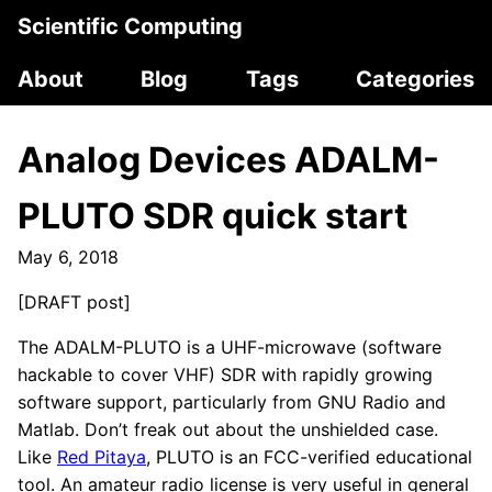
Scientific Computing
About
Blog
Tags
Categories
Analog Devices ADALM-
PLUTO SDR quick start
May 6, 2018
[DRAFT post]
The ADALM-PLUTO is a UHF-microwave (software
hackable to cover VHF) SDR with rapidly growing
software support, particularly from GNU Radio and
Matlab. Don’t freak out about the unshielded case.
Like
Red Pitaya
, PLUTO is an FCC-verified educational
tool. An amateur radio license is very useful in general