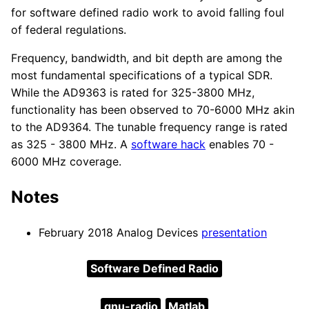
for software defined radio work to avoid falling foul
of federal regulations.
Frequency, bandwidth, and bit depth are among the
most fundamental specifications of a typical SDR.
While the AD9363 is rated for 325-3800 MHz,
functionality has been observed to 70-6000 MHz akin
to the AD9364. The tunable frequency range is rated
as 325 - 3800 MHz. A
software hack
enables 70 -
6000 MHz coverage.
Notes
February 2018 Analog Devices
presentation
Software Defined Radio
gnu-radio
Matlab