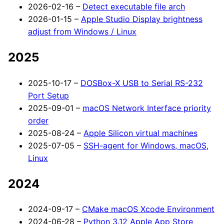
2026-02-16 –
Detect executable file arch
2026-01-15 –
Apple Studio Display brightness
adjust from Windows / Linux
2025
2025-10-17 –
DOSBox-X USB to Serial RS-232
Port Setup
2025-09-01 –
macOS Network Interface priority
order
2025-08-24 –
Apple Silicon virtual machines
2025-07-05 –
SSH-agent for Windows, macOS,
Linux
2024
2024-09-17 –
CMake macOS Xcode Environment
2024-06-28 –
Python 3.12 Apple App Store