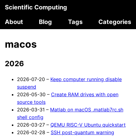
Scientific Computing
About
Blog
Tags
Categories
macos
2026
2026-07-20 –
Keep computer running disable
suspend
2026-05-30 –
Create RAM drives with open
source tools
2026-03-31 –
Matlab on macOS .matlab7rc.sh
shell config
2026-03-27 –
QEMU RISC-V Ubuntu quickstart
2026-02-28 –
SSH post-quantum warning