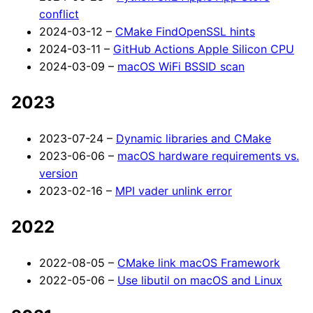
conflict
2024-03-12 –
CMake FindOpenSSL hints
2024-03-11 –
GitHub Actions Apple Silicon CPU
2024-03-09 –
macOS WiFi BSSID scan
2023
2023-07-24 –
Dynamic libraries and CMake
2023-06-06 –
macOS hardware requirements vs.
version
2023-02-16 –
MPI vader unlink error
2022
2022-08-05 –
CMake link macOS Framework
2022-05-06 –
Use libutil on macOS and Linux