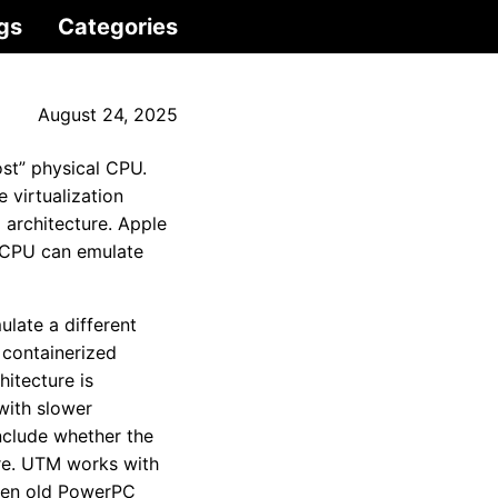
gs
Categories
August 24, 2025
st” physical CPU.
 virtualization
architecture. Apple
n CPU can emulate
late a different
 containerized
itecture is
 with slower
nclude whether the
ure. UTM works with
even old PowerPC