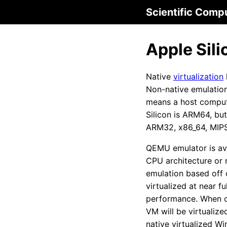
Scientific Comp
Apple Sili
Native
virtualization
Non-native emulation 
means a host compute
Silicon is ARM64, bu
ARM32, x86_64, MIPS,
QEMU emulator is av
CPU architecture or r
emulation based off
virtualized at near f
performance. When cr
VM will be virtualiz
native virtualized W