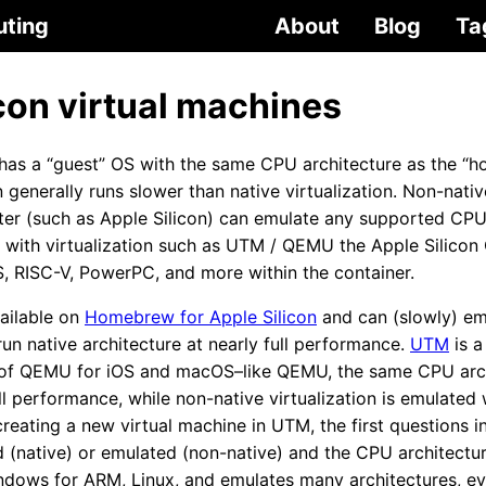
uting
About
Blog
Ta
con virtual machines
has a “guest” OS with the same CPU architecture as the “ho
generally runs slower than native virtualization. Non-native
r (such as Apple Silicon) can emulate any supported CPU 
t with virtualization such as UTM / QEMU the Apple Silico
 RISC-V, PowerPC, and more within the container.
ailable on
Homebrew for Apple Silicon
and can (slowly) emu
un native architecture at nearly full performance.
UTM
is a
 of QEMU for iOS and macOS–like QEMU, the same CPU arch
ull performance, while non-native virtualization is emulated
eating a new virtual machine in UTM, the first questions i
ed (native) or emulated (non-native) and the CPU architect
indows for ARM, Linux, and emulates many architectures, 