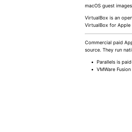
macOS guest images
VirtualBox is an open
VirtualBox for Apple 
Commercial paid Apple
source. They run nat
Parallels is pai
VMWare Fusion i