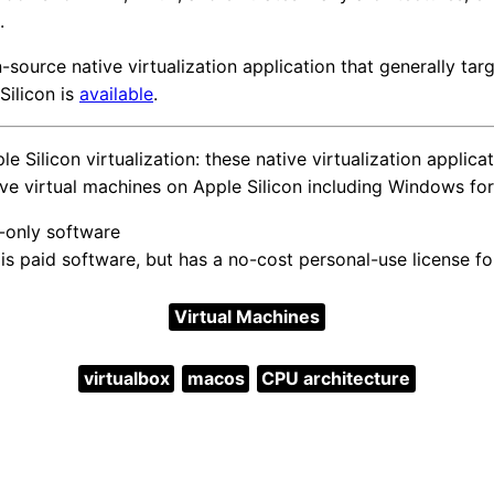
.
-source native virtualization application that generally ta
Silicon is
available
.
 Silicon virtualization: these native virtualization applica
ive virtual machines on Apple Silicon including Windows fo
d-only software
s paid software, but has a no-cost personal-use license fo
Virtual Machines
virtualbox
macos
CPU architecture