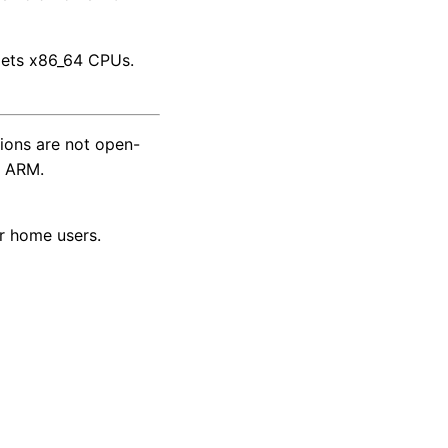
rgets x86_64 CPUs.
tions are not open-
r ARM.
r home users.