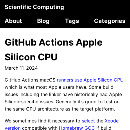
Scientific Computing
About
Blog
Tags
Categories
GitHub Actions Apple
Silicon CPU
March 11, 2024
GitHub Actions macOS
runners use Apple Silicon CPU
,
which is what most Apple users have. Some build
issues including the linker have historically had Apple
Silicon-specific issues. Generally it’s good to test on
the same CPU architecture as the target platform.
We sometimes find it necessary to
select
the
Xcode
version
compatible with
Homebrew GCC
if build