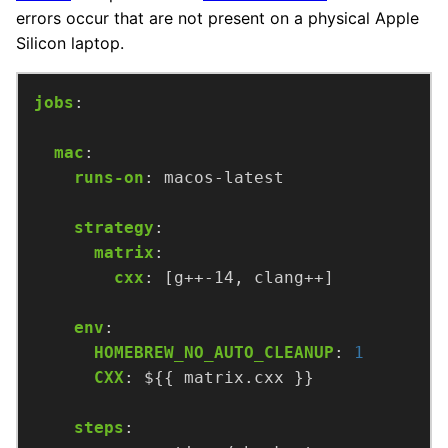
errors occur that are not present on a physical Apple
Silicon laptop.
jobs
:
mac
:
runs-on
:
macos-latest
strategy
:
matrix
:
cxx
:
[g++-14, clang++]
env
:
HOMEBREW_NO_AUTO_CLEANUP
:
1
CXX
:
${{ matrix.cxx }}
steps
: