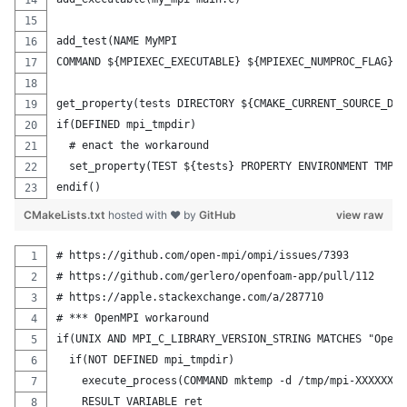
add_test(NAME MyMPI
COMMAND ${MPIEXEC_EXECUTABLE} ${MPIEXEC_NUMPROC_FLAG} $
get_property(tests DIRECTORY ${CMAKE_CURRENT_SOURCE_DIR
if(DEFINED mpi_tmpdir)
  # enact the workaround
  set_property(TEST ${tests} PROPERTY ENVIRONMENT TMPDI
endif()
CMakeLists.txt
hosted with ❤ by
GitHub
view raw
# https://github.com/open-mpi/ompi/issues/7393
# https://github.com/gerlero/openfoam-app/pull/112
# https://apple.stackexchange.com/a/287710
# *** OpenMPI workaround
if(UNIX AND MPI_C_LIBRARY_VERSION_STRING MATCHES "Open[
  if(NOT DEFINED mpi_tmpdir)
    execute_process(COMMAND mktemp -d /tmp/mpi-XXXXXXXX
    RESULT_VARIABLE ret