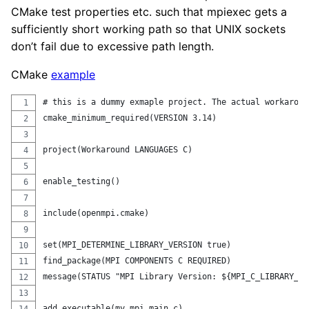
CMake test properties etc. such that mpiexec gets a
sufficiently short working path so that UNIX sockets
don’t fail due to excessive path length.
CMake
example
# this is a dummy exmaple project. The actual workaroun
cmake_minimum_required(VERSION 3.14)
project(Workaround LANGUAGES C)
enable_testing()
include(openmpi.cmake)
set(MPI_DETERMINE_LIBRARY_VERSION true)
find_package(MPI COMPONENTS C REQUIRED)
message(STATUS "MPI Library Version: ${MPI_C_LIBRARY_VE
add_executable(my_mpi main.c)