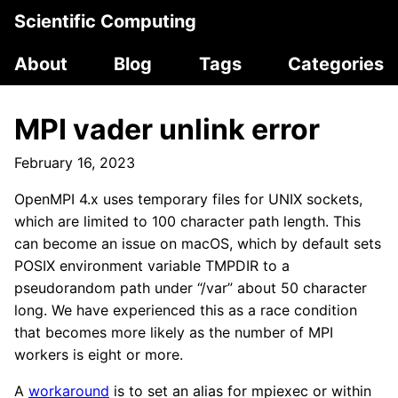
Scientific Computing
About
Blog
Tags
Categories
MPI vader unlink error
February 16, 2023
OpenMPI 4.x uses temporary files for UNIX sockets,
which are limited to 100 character path length. This
can become an issue on macOS, which by default sets
POSIX environment variable TMPDIR to a
pseudorandom path under “/var” about 50 character
long. We have experienced this as a race condition
that becomes more likely as the number of MPI
workers is eight or more.
A
workaround
is to set an alias for mpiexec or within