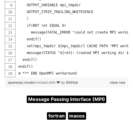
    OUTPUT_VARIABLE mpi_tmpdir
    OUTPUT_STRIP_TRAILING_WHITESPACE
    )
    if(NOT ret EQUAL 0)
      message(FATAL_ERROR "could not create MPI working
    endif()
    set(mpi_tmpdir ${mpi_tmpdir} CACHE PATH "MPI workin
    message(STATUS "${ret}: Created MPI working dir ${m
  endif()
endif()
# *** END OpenMPI workaround
openmpi.cmake
hosted with ❤ by
GitHub
view raw
Message Passing Interface (MPI)
fortran
macos