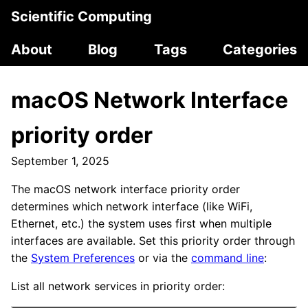
Scientific Computing
About
Blog
Tags
Categories
macOS Network Interface
priority order
September 1, 2025
The macOS network interface priority order
determines which network interface (like WiFi,
Ethernet, etc.) the system uses first when multiple
interfaces are available. Set this priority order through
the
System Preferences
or via the
command line
:
List all network services in priority order: