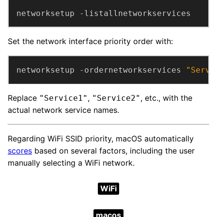
networksetup -listallnetworkservices
Set the network interface priority order with:
networksetup -ordernetworkservices 
"Servi
Replace
,
, etc., with the
"Service1"
"Service2"
actual network service names.
Regarding WiFi SSID priority, macOS automatically
scores
based on several factors, including the user
manually selecting a WiFi network.
WiFi
macos