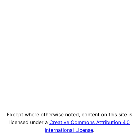
Except where otherwise noted, content on this site is
licensed under a
Creative Commons Attribution 4.0
International License
.