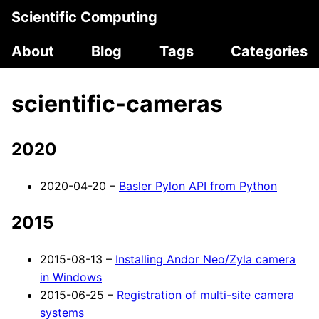
Scientific Computing
About
Blog
Tags
Categories
scientific-cameras
2020
2020-04-20 –
Basler Pylon API from Python
2015
2015-08-13 –
Installing Andor Neo/Zyla camera
in Windows
2015-06-25 –
Registration of multi-site camera
systems