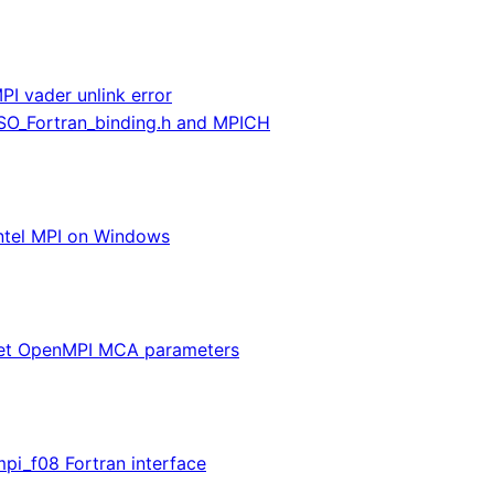
PI vader unlink error
ISO_Fortran_binding.h and MPICH
ntel MPI on Windows
et OpenMPI MCA parameters
pi_f08 Fortran interface