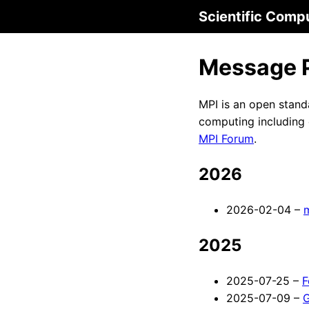
Scientific Comp
Message P
MPI is an open stand
computing including 
MPI Forum
.
2026
2026-02-04 –
2025
2025-07-25 –
F
2025-07-09 –
G