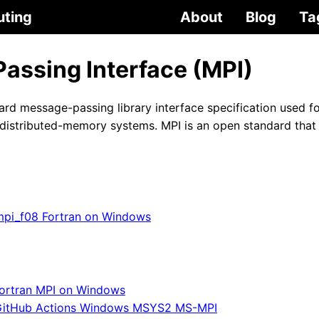
uting
About
Blog
Ta
assing Interface (MPI)
ard message-passing library interface specification used fo
distributed-memory systems. MPI is an open standard that 
mpi_f08 Fortran on Windows
ortran MPI on Windows
itHub Actions Windows MSYS2 MS-MPI