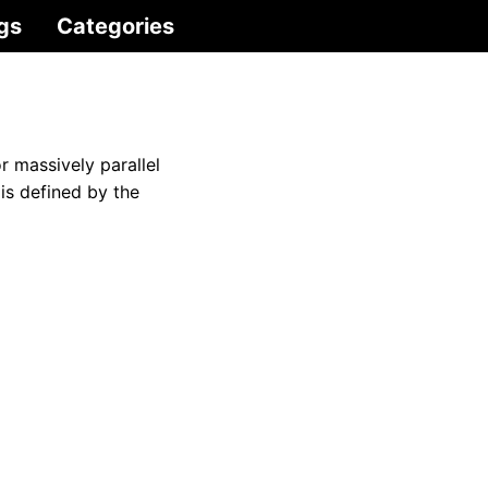
gs
Categories
r massively parallel
is defined by the