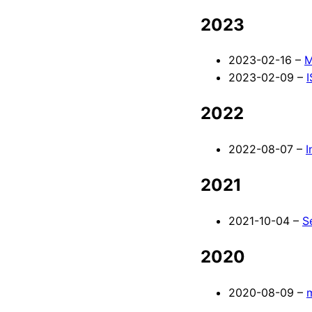
2023
2023-02-16 –
M
2023-02-09 –
2022
2022-08-07 –
I
2021
2021-10-04 –
S
2020
2020-08-09 –
m