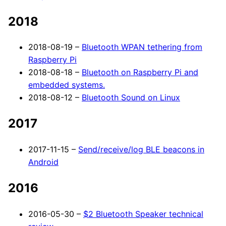
2018
2018-08-19 –
Bluetooth WPAN tethering from
Raspberry Pi
2018-08-18 –
Bluetooth on Raspberry Pi and
embedded systems.
2018-08-12 –
Bluetooth Sound on Linux
2017
2017-11-15 –
Send/receive/log BLE beacons in
Android
2016
2016-05-30 –
$2 Bluetooth Speaker technical