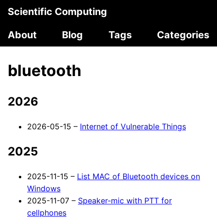
Scientific Computing
About
Blog
Tags
Categories
bluetooth
2026
2026-05-15 –
Internet of Vulnerable Things
2025
2025-11-15 –
List MAC of Bluetooth devices on
Windows
2025-11-07 –
Speaker-mic with PTT for
cellphones