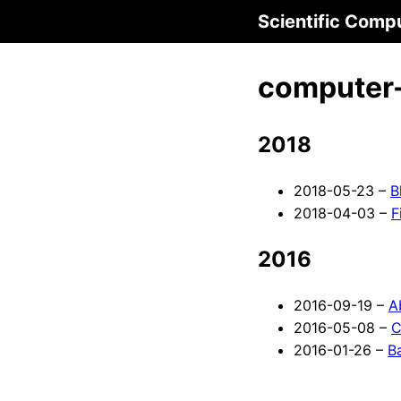
Scientific Comp
computer-
2018
2018-05-23 –
B
2018-04-03 –
F
2016
2016-09-19 –
A
2016-05-08 –
C
2016-01-26 –
B