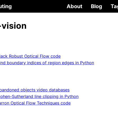
uting
About
Blog
Ta
vision
lack Robust Optical Flow code
ind boundary indices of region edges in Python
bandoned objects video databases
ohen-Sutherland line clipping in Python
arron Optical Flow Techniques code