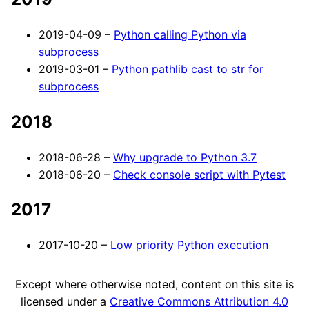
2019-04-09 –
Python calling Python via
subprocess
2019-03-01 –
Python pathlib cast to str for
subprocess
2018
2018-06-28 –
Why upgrade to Python 3.7
2018-06-20 –
Check console script with Pytest
2017
2017-10-20 –
Low priority Python execution
Except where otherwise noted, content on this site is
licensed under a
Creative Commons Attribution 4.0