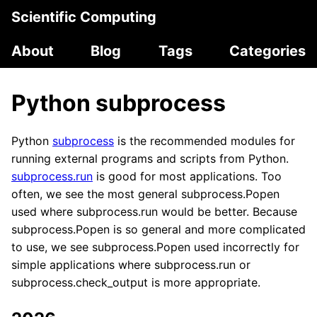
Scientific Computing
About
Blog
Tags
Categories
Python subprocess
Python
subprocess
is the recommended modules for
running external programs and scripts from Python.
subprocess.run
is good for most applications. Too
often, we see the most general subprocess.Popen
used where subprocess.run would be better. Because
subprocess.Popen is so general and more complicated
to use, we see subprocess.Popen used incorrectly for
simple applications where subprocess.run or
subprocess.check_output is more appropriate.