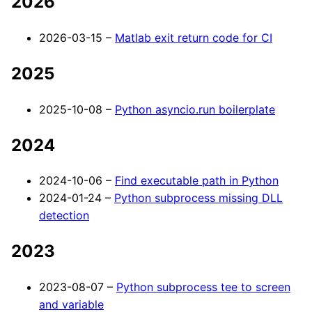
2026
2026-03-15 –
Matlab exit return code for CI
2025
2025-10-08 –
Python asyncio.run boilerplate
2024
2024-10-06 –
Find executable path in Python
2024-01-24 –
Python subprocess missing DLL
detection
2023
2023-08-07 –
Python subprocess tee to screen
and variable