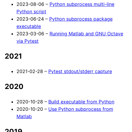
2023-08-06 –
Python subprocess multi-line
Python script
2023-06-24 –
Python subprocess package
executable
2023-03-06 –
Running Matlab and GNU Octave
via Pytest
2021
2021-02-28 –
Pytest stdout/stderr capture
2020
2020-10-28 –
Build executable from Python
2020-10-20 –
Use Python subprocess from
Matlab
2019