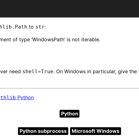
to
:
hlib.Path
str
ment of type ‘WindowsPath’ is not iterable.
 ever need
. On Windows in particular, give the 
shell=True
Python
athlib
Python
Python subprocess
Microsoft Windows