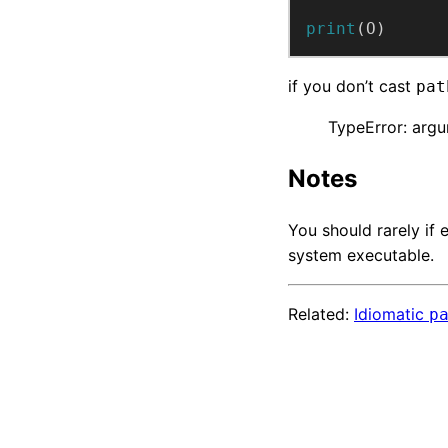
print
(O)
if you don’t cast
pat
TypeError: argu
Notes
You should rarely if
system executable.
Related:
Idiomatic
p