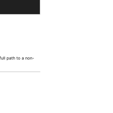
full path to a non-