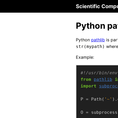
Scientific Comp
Python pat
Python
pathlib
is par
wher
str(mypath)
Example:
#!/usr/bin/env
from
pathlib
i
import
subproc
P = Path(
'~'
O = subprocess