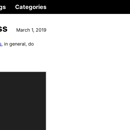
gs
Categories
ss
March 1, 2019
s
, in general, do