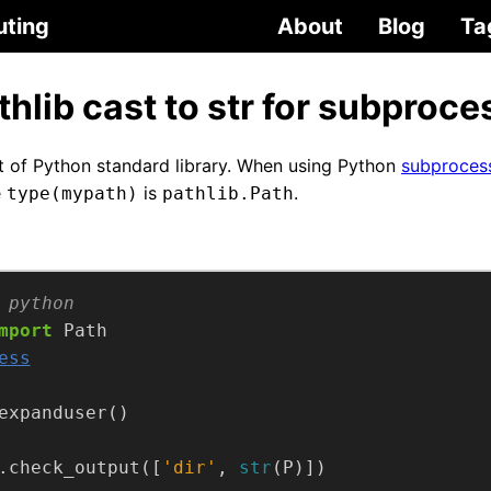
uting
About
Blog
Ta
hlib cast to str for subproce
t of Python standard library. When using Python
subproces
e
is
.
type(mypath)
pathlib.Path
 python
mport
ess
.check_output([
'dir'
, 
str