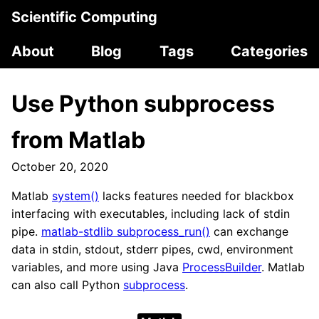
Scientific Computing
About
Blog
Tags
Categories
Use Python subprocess
from Matlab
October 20, 2020
Matlab
system()
lacks features needed for blackbox
interfacing with executables, including lack of stdin
pipe.
matlab-stdlib subprocess_run()
can exchange
data in stdin, stdout, stderr pipes, cwd, environment
variables, and more using Java
ProcessBuilder
. Matlab
can also call Python
subprocess
.