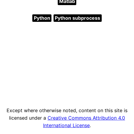
Matlab
Python
Python subprocess
Except where otherwise noted, content on this site is
licensed under a
Creative Commons Attribution 4.0
International License
.