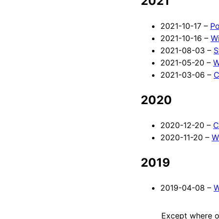
2021
2021-10-17 –
Po
2021-10-16 –
Wi
2021-08-03 –
S
2021-05-20 –
W
2021-03-06 –
C
2020
2020-12-20 –
C
2020-11-20 –
W
2019
2019-04-08 –
W
Except where ot