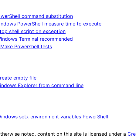
werShell command substitution
ndows PowerShell measure time to execute
top shell script on exception
indows Terminal recommended
Make Powershell tests
reate empty file
indows Explorer from command line
indows setx environment variables PowerShell
herwise noted, content on this site is licensed under a
Cre