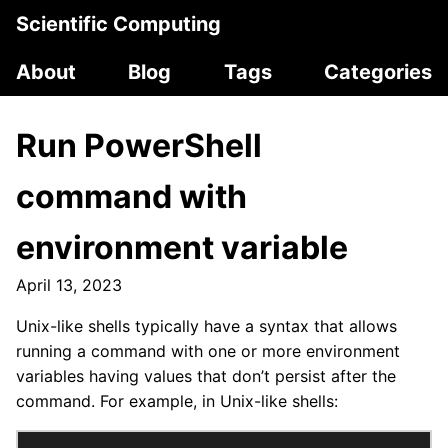
Scientific Computing
About
Blog
Tags
Categories
Run PowerShell
command with
environment variable
April 13, 2023
Unix-like shells typically have a syntax that allows
running a command with one or more environment
variables having values that don’t persist after the
command. For example, in Unix-like shells: