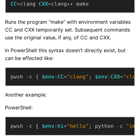
CC
=clang 
CXX
=clang++ make
Runs the program “make” with environment variables
CC and CXX temporarily set. Subsequent commands
use the original value, if any, of CC and CXX.
In PowerShell this syntax doesn’t directly exist, but
can be effected like:
pwsh -c { 
$env:CC
=
"clang"
; 
$env:CXX
=
"clan
Another example:
PowerShell:
pwsh -c { 
$env:hi
=
"hello"
; python -c 
"imp