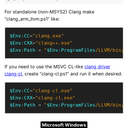
For standalone (non-MSYS2) Clang make
“clang_arm_llvm.ps1” like:
$Env:CC
=
"clang.exe"
$Env:CXX
=
"clang++.exe"
$Env:Path
 = 
"
$Env:ProgramFiles
/LLVM/bin;
$
If you need to use the MSVC CL-like
clang driver
clang-cl
, create “clang-cl.ps1” and run it when desired.
$Env:CC
=
"clang-cl.exe"
$Env:CXX
=
"clang-cl.exe"
$Env:Path
 = 
"
$Env:ProgramFiles
/LLVM/bin;
$
Microsoft Windows