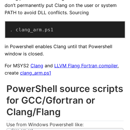
don’t permanently put Clang on the user or system
PATH to avoid DLL conflicts. Sourcing
. clang_arm.ps1
in Powershell enables Clang until that Powershell
window is closed.
For MSYS2
Clang
and
LLVM Flang Fortran compiler
,
create
clang_arm.ps1
PowerShell source scripts
for GCC/Gfortran or
Clang/Flang
Use from Windows Powershell like: