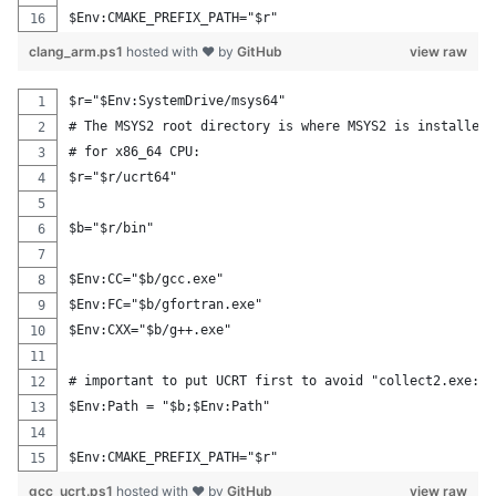
$Env:CMAKE_PREFIX_PATH="$r"
clang_arm.ps1
hosted with ❤ by
GitHub
view raw
$r="$Env:SystemDrive/msys64"
# The MSYS2 root directory is where MSYS2 is installed.
# for x86_64 CPU:
$r="$r/ucrt64"
$b="$r/bin"
$Env:CC="$b/gcc.exe"
$Env:FC="$b/gfortran.exe"
$Env:CXX="$b/g++.exe"
# important to put UCRT first to avoid "collect2.exe: e
$Env:Path = "$b;$Env:Path"
$Env:CMAKE_PREFIX_PATH="$r"
gcc_ucrt.ps1
hosted with ❤ by
GitHub
view raw