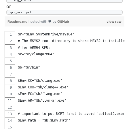
.
 clang_arm.ps1
or
.
 gcc_ucrt.ps1
Readme.md
hosted with ❤ by
GitHub
view raw
$r="$Env:SystemDrive/msys64"
# The MSYS2 root directory is where MSYS2 is installed.
# for ARM64 CPU:
$r="$r/clangarm64"
$b="$r/bin"
$Env:CC="$b/clang.exe"
$Env:CXX="$b/clang++.exe"
$Env:FC="$b/flang.exe"
$Env:AR="$b/llvm-ar.exe"
# important to put UCRT first to avoid "collect2.exe: e
$Env:Path = "$b;$Env:Path"