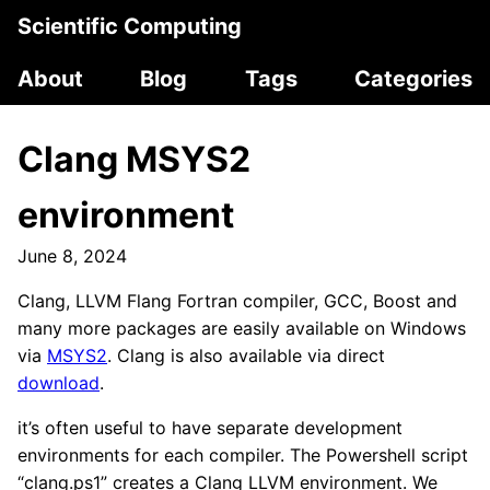
Scientific Computing
About
Blog
Tags
Categories
Clang MSYS2
environment
June 8, 2024
Clang, LLVM Flang Fortran compiler, GCC, Boost and
many more packages are easily available on Windows
via
MSYS2
. Clang is also available via direct
download
.
it’s often useful to have separate development
environments for each compiler. The Powershell script
“clang.ps1” creates a Clang LLVM environment. We