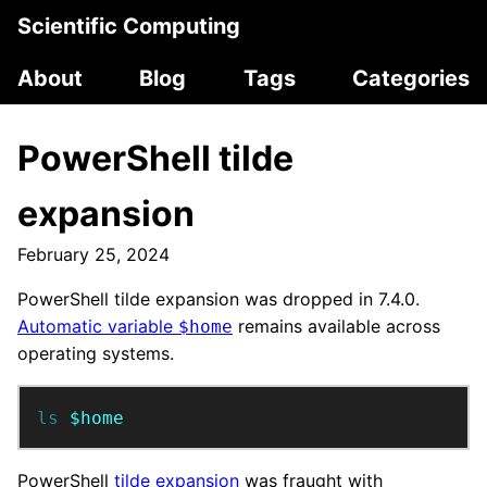
Scientific Computing
About
Blog
Tags
Categories
PowerShell tilde
expansion
February 25, 2024
PowerShell tilde expansion was dropped in 7.4.0.
Automatic variable
remains available across
$home
operating systems.
ls 
$home
PowerShell
tilde expansion
was fraught with