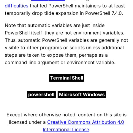
difficulties
that led PowerShell maintainers to at least
temporarily drop tilde expansion in PowerShell 7.4.0.
Note that automatic variables are just inside
PowerShell itself–they are not environment variables.
Thus, automatic PowerShell variables are generally not
visible to other programs or scripts unless additional
steps are taken to expose them, perhaps as a
command line argument or environment variable.
Terminal Shell
powershell
Microsoft Windows
Except where otherwise noted, content on this site is
licensed under a
Creative Commons Attribution 4.0
International License
.