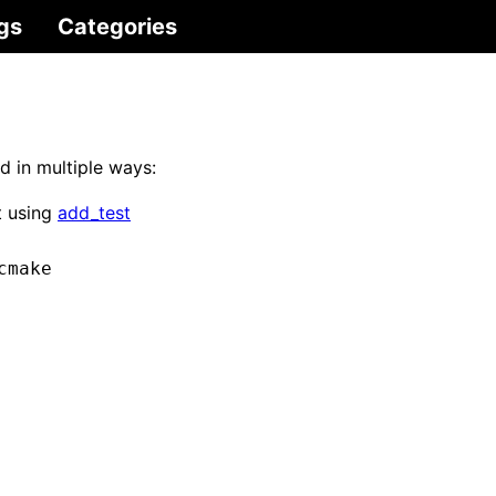
gs
Categories
d in multiple ways:
t using
add_test
cmake