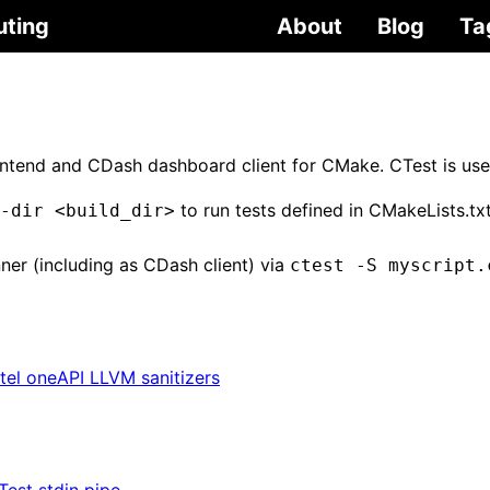
uting
About
Blog
Ta
rontend and CDash dashboard client for CMake. CTest is use
to run tests defined in CMakeLists.tx
-dir <build_dir>
nner (including as CDash client) via
ctest -S myscript.
ntel oneAPI LLVM sanitizers
Test stdin pipe