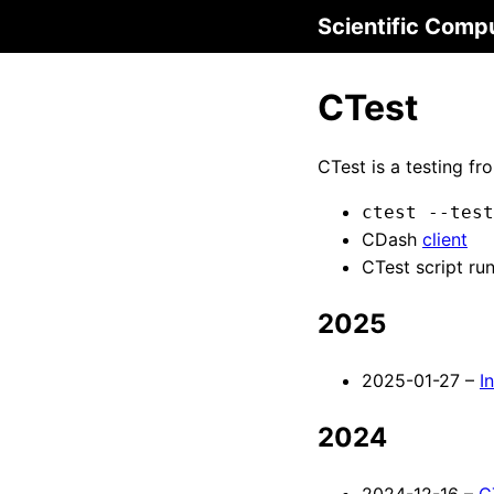
Scientific Comp
CTest
CTest is a testing f
ctest --test
CDash
client
CTest script ru
2025
2025-01-27 –
I
2024
2024-12-16 –
C