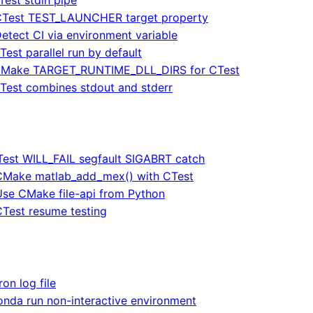
Test TEST_LAUNCHER target property
etect CI via environment variable
Test parallel run by default
Make TARGET_RUNTIME_DLL_DIRS for CTest
Test combines stdout and stderr
est WILL_FAIL segfault SIGABRT catch
CMake matlab_add_mex() with CTest
Use CMake file-api from Python
CTest resume testing
ron log file
onda run non-interactive environment