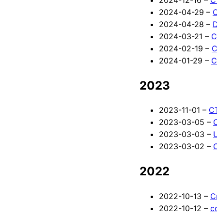
2024-04-29 –
C
2024-04-28 –
D
2024-03-21 –
C
2024-02-19 –
C
2024-01-29 –
C
2023
2023-11-01 –
CT
2023-03-05 –
2023-03-03 –
2023-03-02 –
2022
2022-10-13 –
C
2022-10-12 –
c