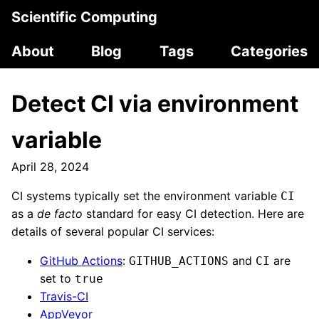
Scientific Computing
About
Blog
Tags
Categories
Detect CI via environment
variable
April 28, 2024
CI systems typically set the environment variable
CI
as a
de facto
standard for easy CI detection. Here are
details of several popular CI services:
GitHub Actions
:
and
are
GITHUB_ACTIONS
CI
set to
true
Travis-CI
AppVeyor