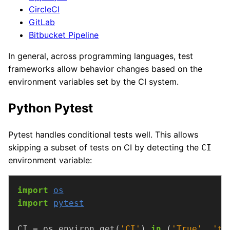
CircleCI
GitLab
Bitbucket Pipeline
In general, across programming languages, test
frameworks allow behavior changes based on the
environment variables set by the CI system.
Python Pytest
Pytest handles conditional tests well. This allows
skipping a subset of tests on CI by detecting the
CI
environment variable:
import
os
import
pytest
CI = os.environ.get(
'CI'
) 
in
 (
'True'
, 
'tr