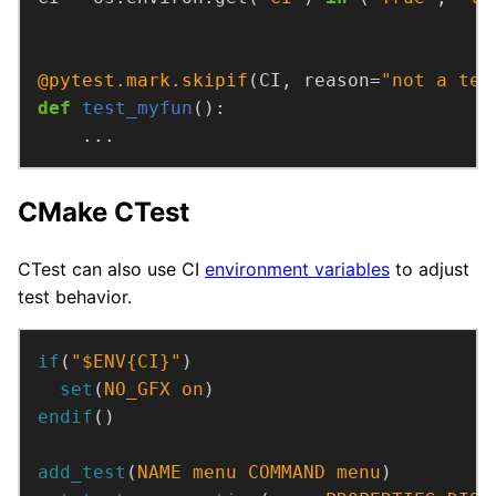
@pytest.mark.skipif
(CI, reason=
"not a tes
def
test_myfun
    ...
CMake CTest
CTest can also use CI
environment variables
to adjust
test behavior.
if
(
"$ENV{CI}"
)
set
(
NO_GFX
on
)
endif
()
add_test
(
NAME
menu
COMMAND
menu
)