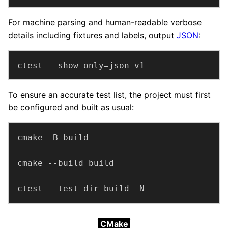
For machine parsing and human-readable verbose
details including fixtures and labels, output
JSON
:
ctest --show-only=json-v1
To ensure an accurate test list, the project must first
be configured and built as usual:
ctest --test-dir build -N
CMake