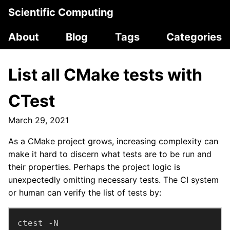
Scientific Computing
About
Blog
Tags
Categories
List all CMake tests with
CTest
March 29, 2021
As a CMake project grows, increasing complexity can
make it hard to discern what tests are to be run and
their properties. Perhaps the project logic is
unexpectedly omitting necessary tests. The CI system
or human can verify the list of tests by:
ctest -N