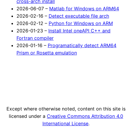
cross-arch install
2026-06-07 –
Matlab for Windows on ARM64
2026-02-16 –
Detect executable file arch
2026-02-12 –
Python for Windows on ARM
2026-01-23 –
Install Intel oneAPI C++ and
Fortran compiler
2026-01-16 –
Programatically detect ARM64
Prism or Rosetta emulation
Except where otherwise noted, content on this site is
licensed under a
Creative Commons Attribution 4.0
International License
.