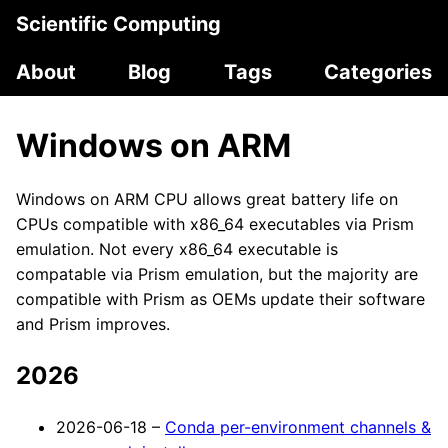
Scientific Computing
About
Blog
Tags
Categories
Windows on ARM
Windows on ARM CPU allows great battery life on
CPUs compatible with x86_64 executables via Prism
emulation. Not every x86_64 executable is
compatable via Prism emulation, but the majority are
compatible with Prism as OEMs update their software
and Prism improves.
2026
2026-06-18 –
Conda per-environment channels &