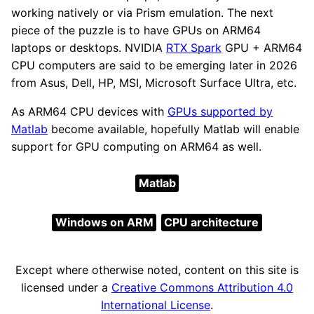
working natively or via Prism emulation. The next
piece of the puzzle is to have GPUs on ARM64
laptops or desktops. NVIDIA
RTX Spark
GPU + ARM64
CPU computers are said to be emerging later in 2026
from Asus, Dell, HP, MSI, Microsoft Surface Ultra, etc.
As ARM64 CPU devices with
GPUs supported by
Matlab
become available, hopefully Matlab will enable
support for GPU computing on ARM64 as well.
Matlab
Windows on ARM
CPU architecture
Except where otherwise noted, content on this site is
licensed under a
Creative Commons Attribution 4.0
International License
.