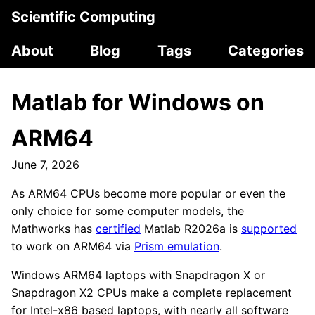
Scientific Computing
About
Blog
Tags
Categories
Matlab for Windows on
ARM64
June 7, 2026
As ARM64 CPUs become more popular or even the
only choice for some computer models, the
Mathworks has
certified
Matlab R2026a is
supported
to work on ARM64 via
Prism emulation
.
Windows ARM64 laptops with Snapdragon X or
Snapdragon X2 CPUs make a complete replacement
for Intel-x86 based laptops, with nearly all software