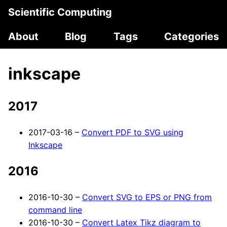
Scientific Computing
About
Blog
Tags
Categories
inkscape
2017
2017-03-16 –
Convert PDF to SVG using
Inkscape
2016
2016-10-30 –
Convert SVG to EPS or PNG from
command line
2016-10-30 –
Convert Latex Tikz diagram to