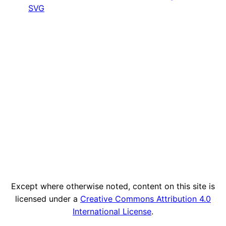
SVG
Except where otherwise noted, content on this site is
licensed under a
Creative Commons Attribution 4.0
International License
.