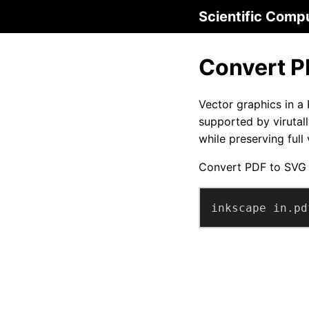
Scientific Comp
Convert P
Vector graphics in a
supported by virutal
while preserving full
Convert PDF to SVG
inkscape in.pd