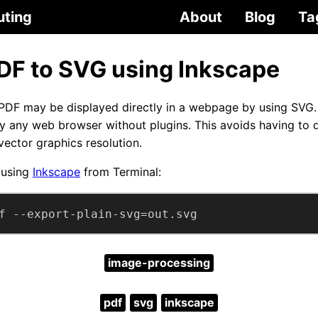
uting
About
Blog
Ta
DF to SVG using Inkscape
 PDF may be displayed directly in a webpage by using SVG.
ly any web browser without plugins. This avoids having to
 vector graphics resolution.
 using
Inkscape
from Terminal:
f --export-plain-svg=out.svg
image-processing
pdf
svg
inkscape