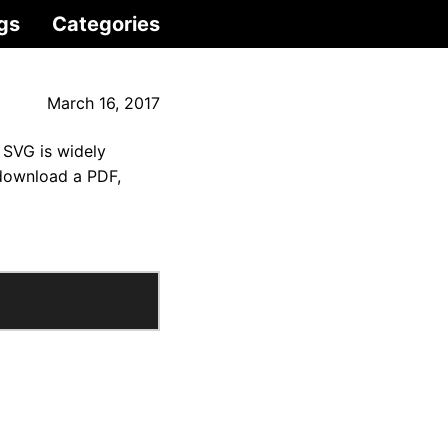
gs
Categories
March 16, 2017
 SVG is widely
 download a PDF,