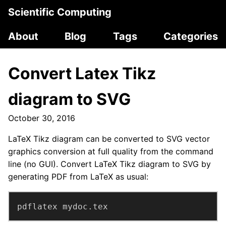
Scientific Computing
About
Blog
Tags
Categories
Convert Latex Tikz
diagram to SVG
October 30, 2016
LaTeX Tikz diagram can be converted to SVG vector
graphics conversion at full quality from the command
line (no GUI). Convert LaTeX Tikz diagram to SVG by
generating PDF from LaTeX as usual:
pdflatex mydoc.tex