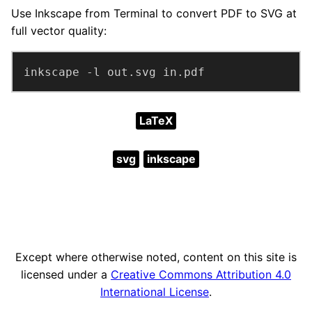
Use Inkscape from Terminal to convert PDF to SVG at
full vector quality:
inkscape -l out.svg in.pdf
LaTeX
svg
inkscape
Except where otherwise noted, content on this site is
licensed under a
Creative Commons Attribution 4.0
International License
.