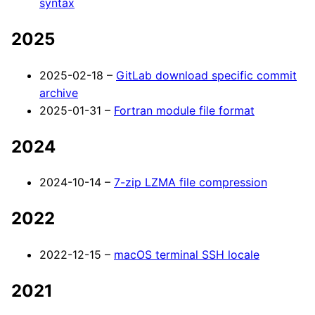
syntax
2025
2025-02-18 –
GitLab download specific commit
archive
2025-01-31 –
Fortran module file format
2024
2024-10-14 –
7-zip LZMA file compression
2022
2022-12-15 –
macOS terminal SSH locale
2021