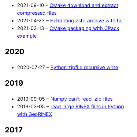
2021-09-10 –
CMake download and extract
compressed files
2021-04-23 –
Extracting zstd archive with tar
2021-02-13 –
CMake packaging with CPack
example
2020
2020-07-27 –
Python zipfile recursive write
2019
2019-09-05 –
Numpy can't read .zip files
2019-03-05 –
read large RINEX files in Python
with GeoRINEX
2017