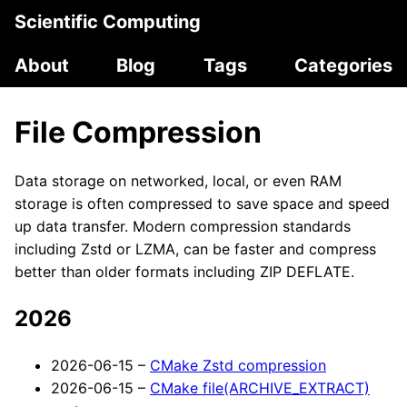
Scientific Computing
About
Blog
Tags
Categories
File Compression
Data storage on networked, local, or even RAM
storage is often compressed to save space and speed
up data transfer. Modern compression standards
including Zstd or LZMA, can be faster and compress
better than older formats including ZIP DEFLATE.
2026
2026-06-15 –
CMake Zstd compression
2026-06-15 –
CMake file(ARCHIVE_EXTRACT)