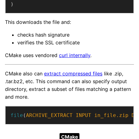
)
This downloads the file and:
checks hash signature
verifies the SSL certificate
CMake uses vendored
curl internally
.
CMake also can
extract compressed files
like .zip,
.tar.bz2, etc. This command can also specify output
directory, extract a subset of files matching a pattern
and more.
file
(
ARCHIVE_EXTRACT
INPUT
in_file.zip
DE
CMake