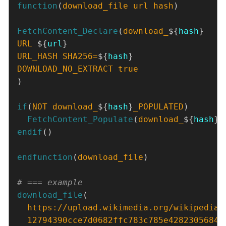
function
(
download_file
url
hash
)
FetchContent_Declare
(
download_
${
hash
URL
 ${
url
URL_HASH
SHA256=
${
hash
DOWNLOAD_NO_EXTRACT
true
)
if
(
NOT
download_
${
hash
}
_POPULATED
)
FetchContent_Populate
(
download_
${
hash
})
endif
()
endfunction
(
download_file
)
download_file
https://upload.wikimedia.org/wikipedia/
12794390cce7d0682ffc783c785e42823056844