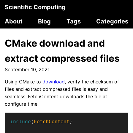
Scientific Computing
About
Blog
Tags
Categories
CMake download and
extract compressed files
September 10, 2021
Using CMake to
download
, verify the checksum of
files and extract compressed files is easy and
seamless. FetchContent downloads the file at
configure time.
include
(
FetchContent
)