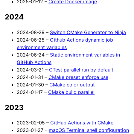
2025-01-12 –
Create Docker image
2024
2024-08-29 –
Switch CMake Generator to Ninja
2024-06-25 –
Github Actions dynamic job
environment variables
2024-06-24 –
Static environment variables in
GitHub Actions
2024-03-21 –
CTest parallel run by default
2024-01-31 –
CMake preset enforce use
2024-01-30 –
CMake color output
2024-01-17 –
CMake build parallel
2023
2023-02-05 –
GitHub Actions with CMake
2023-01-27 –
macOS Terminal shell configuration