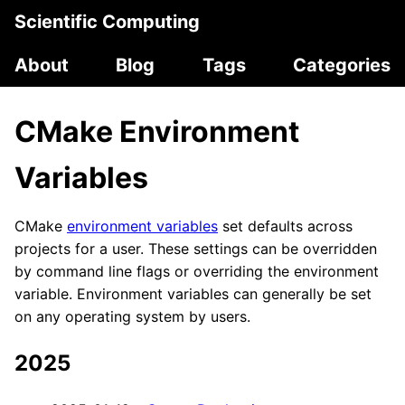
Scientific Computing
About
Blog
Tags
Categories
CMake Environment
Variables
CMake
environment variables
set defaults across
projects for a user. These settings can be overridden
by command line flags or overriding the environment
variable. Environment variables can generally be set
on any operating system by users.
2025