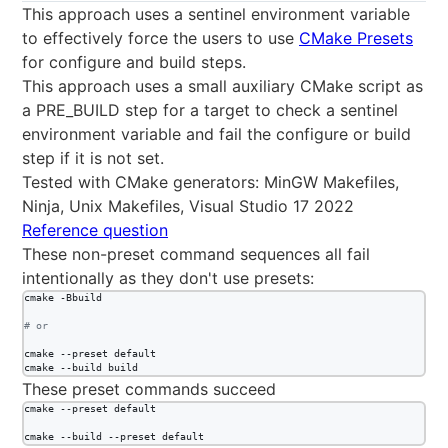
This approach uses a sentinel environment variable
to effectively force the users to use
CMake Presets
for configure and build steps.
This approach uses a small auxiliary CMake script as
a PRE_BUILD step for a target to check a sentinel
environment variable and fail the configure or build
step if it is not set.
Tested with CMake generators: MinGW Makefiles,
Ninja, Unix Makefiles, Visual Studio 17 2022
Reference question
These non-preset command sequences all fail
intentionally as they don't use presets:
cmake -Bbuild

#
 or
cmake --preset default

cmake --build build
These preset commands succeed
cmake --preset default

cmake --build --preset default