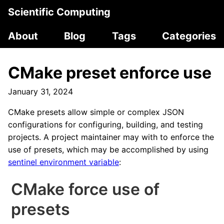
Scientific Computing
About
Blog
Tags
Categories
CMake preset enforce use
January 31, 2024
CMake presets allow simple or complex JSON
configurations for configuring, building, and testing
projects. A project maintainer may with to enforce the
use of presets, which may be accomplished by using
sentinel environment variable
:
CMake force use of
presets