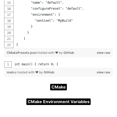
        "name": "default",
        "configurePreset": "default",
        "environment": {
          "sentinel": "MyBuild"
        }
      }
    ]
}
CMakePresets.json
hosted with ❤ by
GitHub
view raw
int main() { return 0; }
main.c
hosted with ❤ by
GitHub
view raw
CMake
CMake Environment Variables