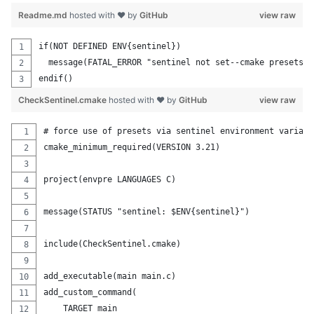
Readme.md
hosted with ❤ by
GitHub
view raw
if(NOT DEFINED ENV{sentinel})
  message(FATAL_ERROR "sentinel not set--cmake presets m
endif()
CheckSentinel.cmake
hosted with ❤ by
GitHub
view raw
# force use of presets via sentinel environment variabl
cmake_minimum_required(VERSION 3.21)
project(envpre LANGUAGES C)
message(STATUS "sentinel: $ENV{sentinel}")
include(CheckSentinel.cmake)
add_executable(main main.c)
add_custom_command(
    TARGET main