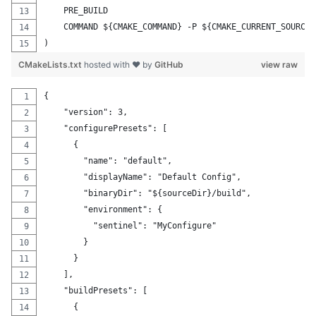
    PRE_BUILD
    COMMAND ${CMAKE_COMMAND} -P ${CMAKE_CURRENT_SOURCE_
)
CMakeLists.txt
hosted with ❤ by
GitHub
view raw
{
    "version": 3,
    "configurePresets": [
      {
        "name": "default",
        "displayName": "Default Config",
        "binaryDir": "${sourceDir}/build",
        "environment": {
          "sentinel": "MyConfigure"
        }
      }
    ],
    "buildPresets": [
      {