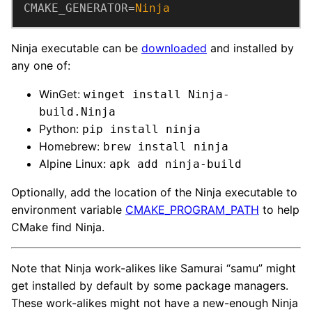
CMAKE_GENERATOR
=
Ninja
Ninja executable can be
downloaded
and installed by
any one of:
WinGet:
winget install Ninja-
build.Ninja
Python:
pip install ninja
Homebrew:
brew install ninja
Alpine Linux:
apk add ninja-build
Optionally, add the location of the Ninja executable to
environment variable
CMAKE_PROGRAM_PATH
to help
CMake find Ninja.
Note that Ninja work-alikes like Samurai “samu” might
get installed by default by some package managers.
These work-alikes might not have a new-enough Ninja