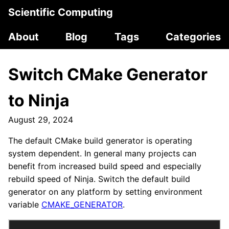
Scientific Computing
About
Blog
Tags
Categories
Switch CMake Generator
to Ninja
August 29, 2024
The default CMake build generator is operating
system dependent. In general many projects can
benefit from increased build speed and especially
rebuild speed of Ninja. Switch the default build
generator on any platform by setting environment
variable
CMAKE_GENERATOR
.