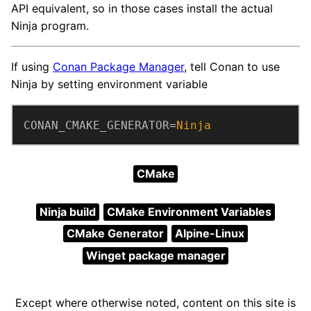
API equivalent, so in those cases install the actual
Ninja program.
If using
Conan Package Manager
, tell Conan to use
Ninja by setting environment variable
CONAN_CMAKE_GENERATOR
=
Ninja
CMake
Ninja build
CMake Environment Variables
CMake Generator
Alpine-Linux
Winget package manager
Except where otherwise noted, content on this site is