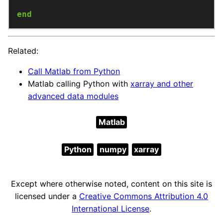
end
Related:
Call Matlab from Python
Matlab calling Python with
xarray and other
advanced data modules
Matlab
Python
numpy
xarray
Except where otherwise noted, content on this site is
licensed under a
Creative Commons Attribution 4.0
International License
.