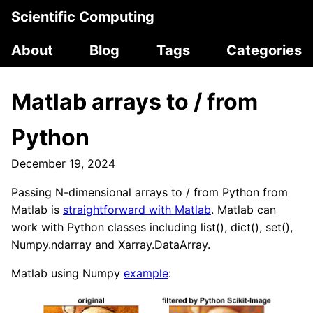
Scientific Computing
About
Blog
Tags
Categories
Matlab arrays to / from
Python
December 19, 2024
Passing N-dimensional arrays to / from Python from
Matlab is
straightforward with Matlab
. Matlab can
work with Python classes including list(), dict(), set(),
Numpy.ndarray and Xarray.DataArray.
Matlab using Numpy
example
: