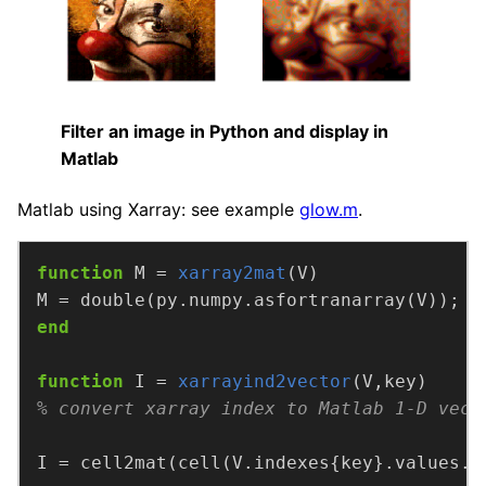
Filter an image in Python and display in
Matlab
Matlab using Xarray: see example
glow.m
.
function
M =
xarray2mat
(V)
end
function
I =
xarrayind2vector
(V,key)
% convert xarray index to Matlab 1-D vect