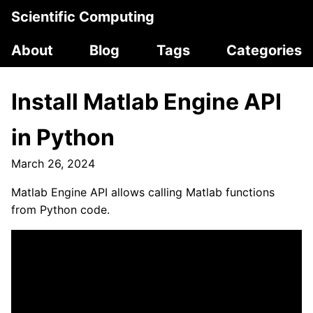
Scientific Computing
About
Blog
Tags
Categories
Install Matlab Engine API
in Python
March 26, 2024
Matlab Engine API allows calling Matlab functions
from Python code.