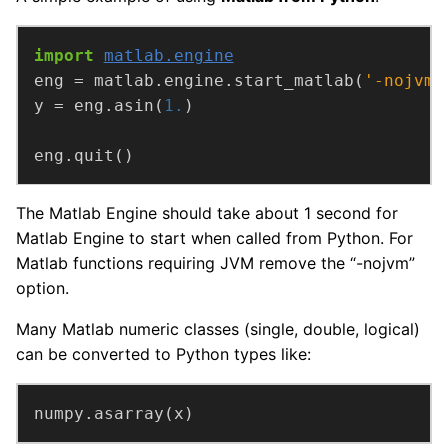
import
matlab.engine
eng = matlab.engine.start_matlab(
'-nojvm'
y = eng.asin(
1.
eng.quit()
The Matlab Engine should take about 1 second for
Matlab Engine to start when called from Python. For
Matlab functions requiring JVM remove the “-nojvm”
option.
Many Matlab numeric classes (single, double, logical)
can be converted to Python types like:
numpy.asarray(x)