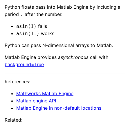
Python floats pass into Matlab Engine by including a
period
after the number.
.
fails
asin(1)
works
asin(1.)
Python can pass N-dimensional arrays to Matlab.
Matlab Engine provides
asynchronous
call with
background=True
References:
Mathworks Matlab Engine
Matlab engine API
Matlab Engine in non-default locations
Related: