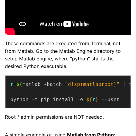
These commands are executed from Terminal, not
from Matlab. Go to the Matlab Engine directory to
setup Matlab Engine, where “python” starts the
desired Python executable.
r
=
$(
matlab -batch 
"disp(matlabroot)"
 | ta
python -m pip install -e 
${
r
}
 --user
Root / admin permissions are NOT needed.
A simple example of using
Matlab from Python
: