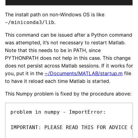
The install path on non-Windows OS is like
.
~/miniconda3/lib
This command can be issued after a Python command
was attempted, it’s not necessary to restart Matlab.
Note that this needs to be in PATH, since
PYTHONPATH does not help in this case. This change
does not persist across Matlab sessions. If it works for
you, put it in the
~/Documents/MATLAB/startup.m
file
to have it reload each time Matlab is started.
This Numpy problem is fixed by the procedure above:
problem in numpy - ImportError:

IMPORTANT: PLEASE READ THIS FOR ADVICE ON 