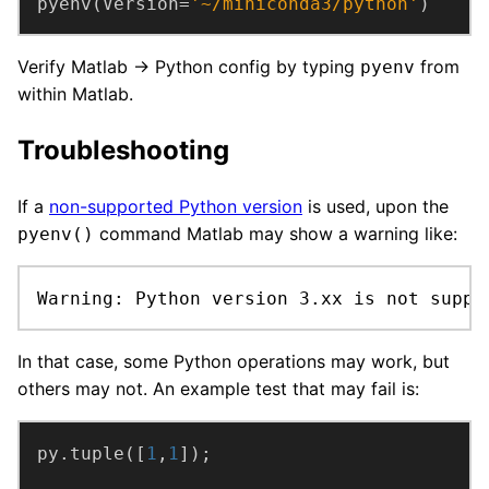
pyenv(Version=
'~/miniconda3/python'
)
Verify Matlab → Python config by typing
from
pyenv
within Matlab.
Troubleshooting
If a
non-supported Python version
is used, upon the
command Matlab may show a warning like:
pyenv()
Warning: Python version 3.xx is not suppo
In that case, some Python operations may work, but
others may not. An example test that may fail is:
py.tuple([
1
,
1