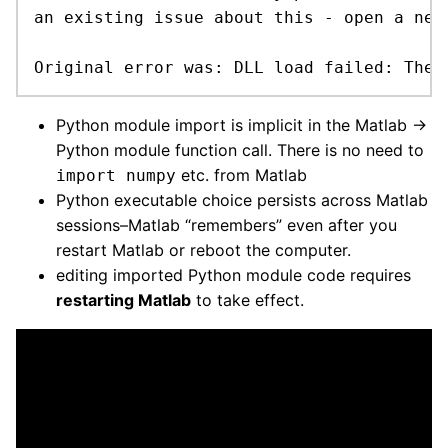
an existing issue about this - open a new 
Original error was: DLL load failed: The 
Python module import is implicit in the Matlab →
Python module function call. There is no need to
etc. from Matlab
import numpy
Python executable choice persists across Matlab
sessions–Matlab “remembers” even after you
restart Matlab or reboot the computer.
editing imported Python module code requires
restarting Matlab
to take effect.