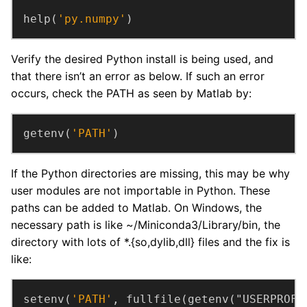
help(
'py.numpy'
)
Verify the desired Python install is being used, and
that there isn’t an error as below. If such an error
occurs, check the PATH as seen by Matlab by:
getenv(
'PATH'
)
If the Python directories are missing, this may be why
user modules are not importable in Python. These
paths can be added to Matlab. On Windows, the
necessary path is like ~/Miniconda3/Library/bin, the
directory with lots of *.{so,dylib,dll} files and the fix is
like:
setenv(
'PATH'
, fullfile(getenv("USERPROFI