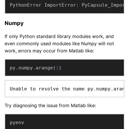
PythonError ImportError: PyCapsule_Import
Numpy
If only Python standard library modules work, and
even commonly used modules like Numpy will not
work, errors may occur from Matlab like:
py.numpy.arange(
1
)
Unable to resolve the name py.numpy.arang
Try diagnosing the issue from Matlab like: