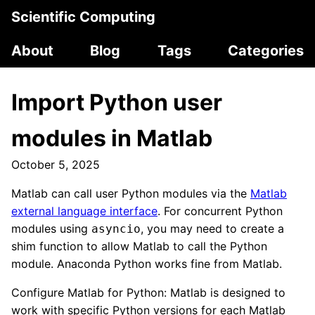
Scientific Computing
About
Blog
Tags
Categories
Import Python user
modules in Matlab
October 5, 2025
Matlab can call user Python modules via the
Matlab
external language interface
. For concurrent Python
modules using
, you may need to create a
asyncio
shim function to allow Matlab to call the Python
module. Anaconda Python works fine from Matlab.
Configure Matlab for Python: Matlab is designed to
work with specific Python versions for each Matlab