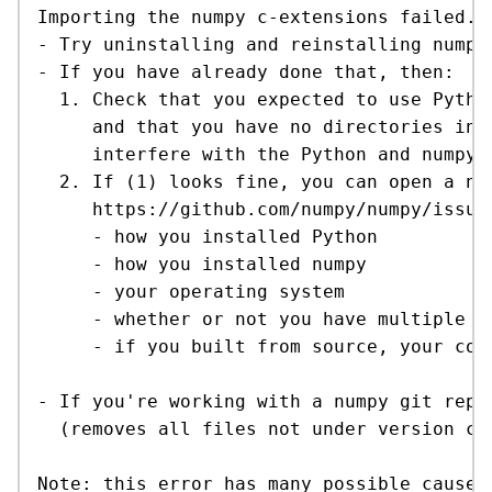
Importing the numpy c-extensions failed.

- Try uninstalling and reinstalling numpy.
- If you have already done that, then:

  1. Check that you expected to use Pytho
     and that you have no directories in y
     interfere with the Python and numpy 
  2. If (1) looks fine, you can open a new
     https://github.com/numpy/numpy/issues
     - how you installed Python

     - how you installed numpy

     - your operating system

     - whether or not you have multiple ve
     - if you built from source, your com
- If you're working with a numpy git repos
  (removes all files not under version con
Note: this error has many possible causes,