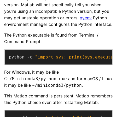
version. Matlab will not specifically tell you when
you’re using an incompatible Python version, but you
may get unstable operation or errors.
pyenv
Python
environment manager configures the Python interface.
The Python executable is found from Terminal /
Command Prompt:
python -c 
"import sys; print(sys.executab
For Windows, it may be like
and for macOS / Linux
C:/Miniconda3/python.exe
it may be like
.
~/miniconda3/python
This Matlab command is persistent–Matlab remembers
this Python choice even after restarting Matlab.