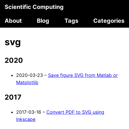
Scientific Computing
About
Blog
Tags
Categories
svg
2020
2020-03-23 –
Save figure SVG from Matlab or
Matplotlib
2017
2017-03-16 –
Convert PDF to SVG using
Inkscape