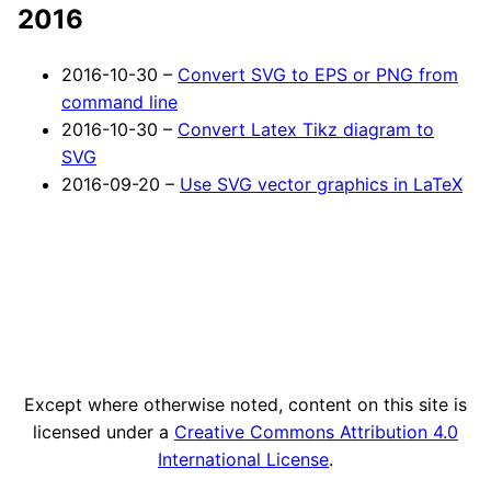
2016
2016-10-30 –
Convert SVG to EPS or PNG from
command line
2016-10-30 –
Convert Latex Tikz diagram to
SVG
2016-09-20 –
Use SVG vector graphics in LaTeX
Except where otherwise noted, content on this site is
licensed under a
Creative Commons Attribution 4.0
International License
.