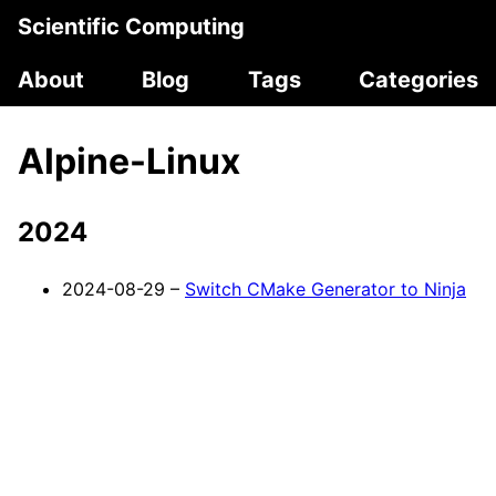
Scientific Computing
About
Blog
Tags
Categories
Alpine-Linux
2024
2024-08-29 –
Switch CMake Generator to Ninja