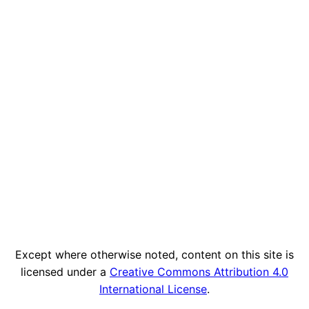
Except where otherwise noted, content on this site is
licensed under a
Creative Commons Attribution 4.0
International License
.