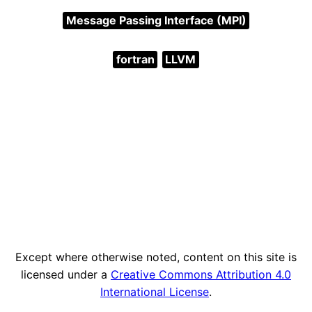
Message Passing Interface (MPI)
fortran
LLVM
Except where otherwise noted, content on this site is
licensed under a
Creative Commons Attribution 4.0
International License
.