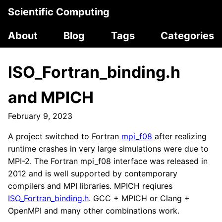
Scientific Computing
About
Blog
Tags
Categories
ISO_Fortran_binding.h
and MPICH
February 9, 2023
A project switched to Fortran
mpi_f08
after realizing
runtime crashes in very large simulations were due to
MPI-2. The Fortran mpi_f08 interface was released in
2012 and is well supported by contemporary
compilers and MPI libraries. MPICH reqiures
ISO_Fortran_binding.h
. GCC + MPICH or Clang +
OpenMPI and many other combinations work.